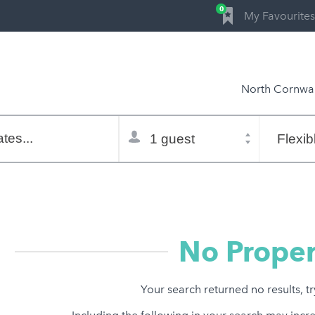
0
My Favourites
North Cornwal
Total
Flexible
selector
dates
tes...
Refine:
property type
property features
price range
No Proper
Your search returned no results, t