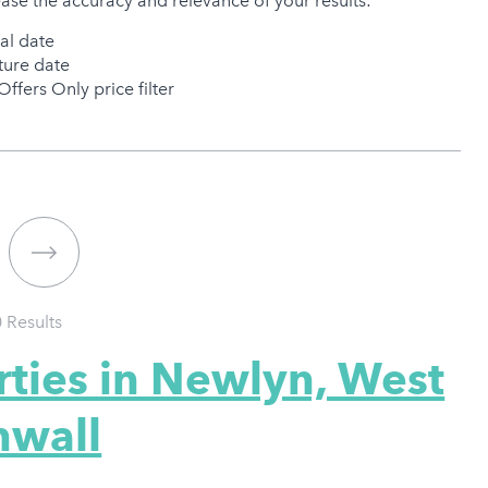
ease the accuracy and relevance of your results:
val date
ure date
Offers Only price filter
0
Results
rties in Newlyn, West
nwall