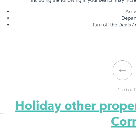
Including the following in your search may incr
Arri
Depart
Turn off the Deals / 
1 - 0 of
Holiday other prope
Cor