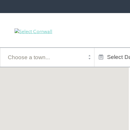
Town
Dates
of
Select
Da
stay