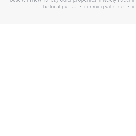
the local pubs are brimming with interest