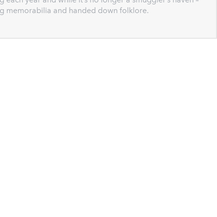
ing memorabilia and handed down folklore.