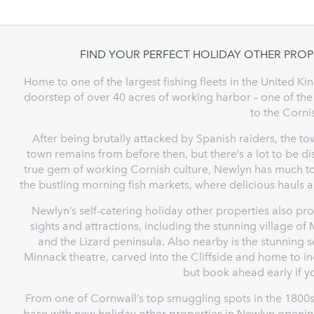
FIND YOUR PERFECT HOLIDAY OTHER PROP
Home to one of the largest fishing fleets in the United K
doorstep of over 40 acres of working harbor – one of the
to the Corn
After being brutally attacked by Spanish raiders, the tow
town remains from before then, but there’s a lot to be 
true gem of working Cornish culture, Newlyn has much to 
the bustling morning fish markets, where delicious hauls a
Newlyn’s self-catering holiday other properties also pr
sights and attractions, including the stunning village o
and the Lizard peninsula. Also nearby is the stunning 
Minnack theatre, carved into the Cliffside and home to 
but book ahead early if y
From one of Cornwall’s top smuggling spots in the 1800s
base with new holiday other properties in Newlyn opening