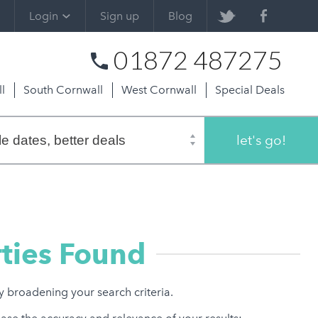
Login
Sign up
Blog
01872 487275
l
South Cornwall
West Cornwall
Special Deals
let's go!
ties Found
ry broadening your search criteria.