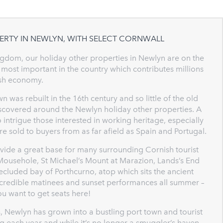
ERTY IN NEWLYN, WITH SELECT CORNWALL
ingdom, our holiday other properties in Newlyn are on the
 most important in the country which contributes millions
ish economy.
n was rebuilt in the 16th century and so little of the old
discovered around the Newlyn holiday other properties. A
intrigue those interested in working heritage, especially
re sold to buyers from as far afield as Spain and Portugal.
ovide a great base for many surrounding Cornish tourist
f Mousehole, St Michael’s Mount at Marazion, Lands’s End
secluded bay of Porthcurno, atop which sits the ancient
incredible matinees and sunset performances all summer –
ou want to get seats here!
, Newlyn has grown into a bustling port town and tourist
 each year and while it’s no longer a smuggler’s haven –