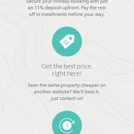
Secure your holiday booking with just
an 11% deposit upfront. Pay the rest
off in installments before your stay.
Get the best price,
right here!
Seen the same property cheaper on
another website? We'll beat it,
just contact us!