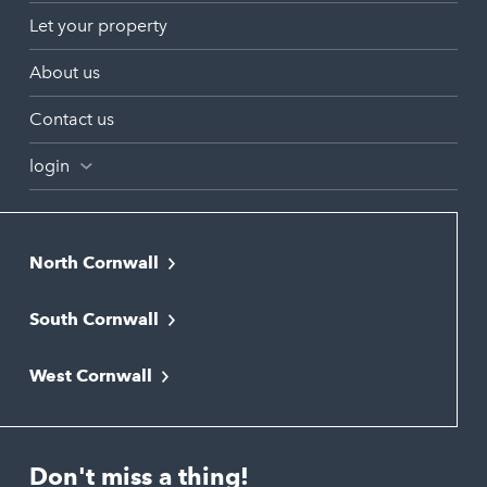
Let your property
About us
Contact us
login
North Cornwall
Bodmin
South Cornwall
Bude
Falmouth
Newquay
West Cornwall
Liskeard
Hayle
Padstow
Looe
Helston
Perranporth
St. Austell
Don't miss a thing!
Marazion