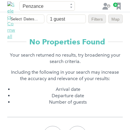
Town
F
0
L
a
o
Dates
v
g
Select
Dates...
Filters
Map
of
o
i
stay
u
n
r
No Properties Found
i
t
Your search returned no results, try broadening your
e
search criteria.
s
Including the following in your search may increase
the accuracy and relevance of your results:
Arrival date
Departure date
Number of guests