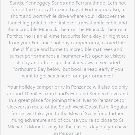
Sands, Kenneggey Sands and Perranuthnoe. Let’s not
forget the tropical looking bay at Porthcurno also, a
short and worthwhile drive where you’ll discover the
launching point of the first ever transatlantic cable and
the incredible Minnack Theatre The Minnack Theatre at
Porthcurno is an all-time favourite for a day or night out
from your Penzance holiday camper or rv; carved into
the cliff-side and home to incredible matinees and
sunset performances all summer – it’s open to visitors
all day and offers spectacular views of secluded
Porthcurno Bay below, but book ahead early if you
want to get seats here for a performance!
Your holiday camper or rv in Penzance will also be only
around 10 miles from Land’s End and Sennen Cove and
in a great place for joining the St. Ives to Penzance (or
vice-versa) route of the South West Coast Path. Regular
ferries will take you to the Isles of Scilly for a further
flung adventure and of course you’re so close to St
Michael’s Mount it may be the easiest day out you have
in Penzance!