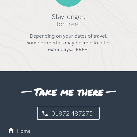
Stay longer,
for free!
Depending on your dates of travel,
some properties may be able to offer
extra days... FREE!
Take me there
01872 487275