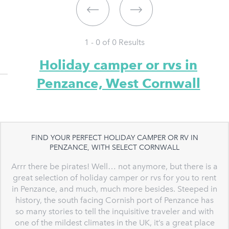
1 - 0 of
0
Results
Holiday camper or rvs in
Penzance, West Cornwall
FIND YOUR PERFECT HOLIDAY CAMPER OR RV IN
PENZANCE, WITH SELECT CORNWALL
Arrr there be pirates! Well… not anymore, but there is a
great selection of holiday camper or rvs for you to rent
in Penzance, and much, much more besides. Steeped in
history, the south facing Cornish port of Penzance has
so many stories to tell the inquisitive traveler and with
one of the mildest climates in the UK, it’s a great place