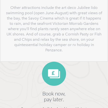
Other attractions include the art deco Jubilee lido
swimming pool (open June-August) with great views of
the bay, the Savoy Cinema which is great if it happens
to rain, and the seafront Victorian Morrab Gardens
where you’ll find plants rarely seen anywhere else on
UK shores. And of course, grab a Cornish Pasty or Fish
and Chips and relax by the sea shore, on your
quintessential holiday camper or rv holiday in
Penzance.
Book now,
pay later.