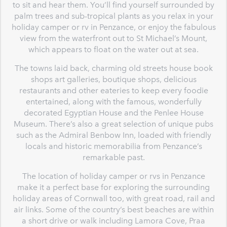
to sit and hear them. You’ll find yourself surrounded by
palm trees and sub-tropical plants as you relax in your
holiday camper or rv in Penzance, or enjoy the fabulous
view from the waterfront out to St Michael’s Mount,
which appears to float on the water out at sea.
The towns laid back, charming old streets house book
shops art galleries, boutique shops, delicious
restaurants and other eateries to keep every foodie
entertained, along with the famous, wonderfully
decorated Egyptian House and the Penlee House
Museum. There’s also a great selection of unique pubs
such as the Admiral Benbow Inn, loaded with friendly
locals and historic memorabilia from Penzance’s
remarkable past.
The location of holiday camper or rvs in Penzance
make it a perfect base for exploring the surrounding
holiday areas of Cornwall too, with great road, rail and
air links. Some of the country’s best beaches are within
a short drive or walk including Lamora Cove, Praa