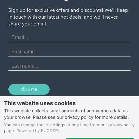
Polzeath
Truro
Penzance
Sign up for exclusive offers and discounts! We'll keep
Port Isaac
in touch with our latest hot deals, and we'll never
St. Ives
Porthtowan
share your email.
Email
Portreath
Address
Redruth
First
Name
St Agnes
Last
Name
Tintagel
Wadebridge
click me