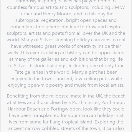
Famously inspiring, St Ives has played home to
countless famous artists and sculptors, including J M W
Turner and Henry Moore; and to this day the
subtropical vegetation, bright open spaces and
bohemian atmosphere continue to draw and inspire
sculptors, artists and poets from all over the UK and the
world. Many of St Ives stunning holiday caravans to rent
have witnessed great works of creativity inside their
walls. This ever evolving art history can be appreciated
at many of the galleries and exhibitions that bring life
to St Ives’ historic buildings, including one of only four
Tate galleries in the world. Many a pint has been
enjoyed in the town’s ancient, low-ceiling pubs while
enjoying open-mic poetry and music from local artists.
Benefiting from the mildest climate in the UK, the beach
at St Ives and those close by a Porthminster, Porthmeor,
Harbour Beach and Porthgwidden, look like they could
have been transplanted for your caravan holiday in St
Ives from some far flung tropical island. Exploring the
ancient narrow cobbled streets of the town, it can also