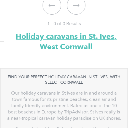
1 - 0 of
0
Results
Holiday caravans in St. Ives,
West Cornwall
FIND YOUR PERFECT HOLIDAY CARAVAN IN ST. IVES, WITH
SELECT CORNWALL
Our holiday caravans in St Ives are in and around a
town famous for its pristine beaches, clean air and
family friendly environment. Rated as one of the 10
best beaches in Europe by TripAdvisor, St Ives really is
a near-tropical caravan holiday paradise on UK shores.