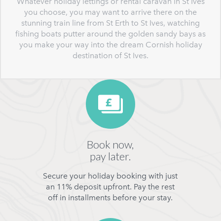
Whatever holiday lettings or rental caravan in St Ives
you choose, you may want to arrive there on the
stunning train line from St Erth to St Ives, watching
fishing boats putter around the golden sandy bays as
you make your way into the dream Cornish holiday
destination of St Ives.
Book now,
pay later.
Secure your holiday booking with just
an 11% deposit upfront. Pay the rest
off in installments before your stay.