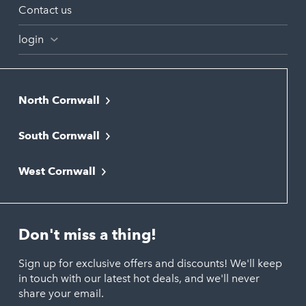
Contact us
login
North Cornwall
Bodmin
South Cornwall
Bude
Falmouth
Newquay
West Cornwall
Liskeard
Hayle
Padstow
Looe
Helston
Perranporth
St. Austell
Don't miss a thing!
Marazion
Polzeath
Truro
Penzance
Sign up for exclusive offers and discounts! We'll keep
Port Isaac
in touch with our latest hot deals, and we'll never
St. Ives
Porthtowan
share your email.