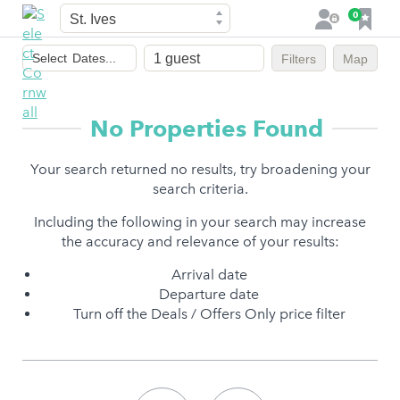
Town
F
0
L
a
o
Dates
v
g
Select
Dates...
Filters
Map
of
o
i
stay
u
n
r
No Properties Found
i
t
Your search returned no results, try broadening your
e
search criteria.
s
Including the following in your search may increase
the accuracy and relevance of your results:
Arrival date
Departure date
Turn off the Deals / Offers Only price filter