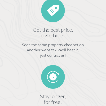
Get the best price,
right here!
Seen the same property cheaper on
another website? We'll beat it,
just contact us!
Stay longer,
for free!