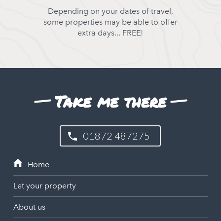
Depending on your dates of travel,
some properties may be able to offer
extra days... FREE!
Take me there
01872 487275
Let your property
About us