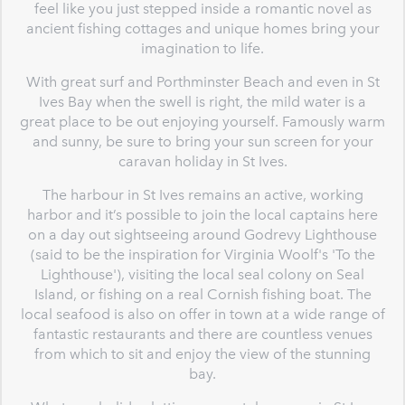
feel like you just stepped inside a romantic novel as
ancient fishing cottages and unique homes bring your
imagination to life.
With great surf and Porthminster Beach and even in St
Ives Bay when the swell is right, the mild water is a
great place to be out enjoying yourself. Famously warm
and sunny, be sure to bring your sun screen for your
caravan holiday in St Ives.
The harbour in St Ives remains an active, working
harbor and it’s possible to join the local captains here
on a day out sightseeing around Godrevy Lighthouse
(said to be the inspiration for Virginia Woolf's 'To the
Lighthouse'), visiting the local seal colony on Seal
Island, or fishing on a real Cornish fishing boat. The
local seafood is also on offer in town at a wide range of
fantastic restaurants and there are countless venues
from which to sit and enjoy the view of the stunning
bay.