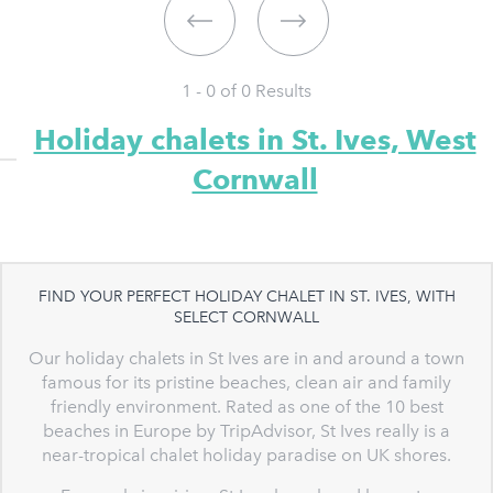
1 - 0 of
0
Results
Holiday chalets in St. Ives, West
Cornwall
FIND YOUR PERFECT HOLIDAY CHALET IN ST. IVES, WITH
SELECT CORNWALL
Our holiday chalets in St Ives are in and around a town
famous for its pristine beaches, clean air and family
friendly environment. Rated as one of the 10 best
beaches in Europe by TripAdvisor, St Ives really is a
near-tropical chalet holiday paradise on UK shores.