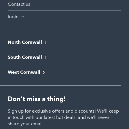
Contact us
login
North Cornwall
Bodmin
South Cornwall
Bude
Falmouth
Newquay
West Cornwall
Liskeard
Hayle
Padstow
Looe
Helston
Perranporth
St. Austell
Don't miss a thing!
Marazion
Polzeath
Truro
Penzance
Sign up for exclusive offers and discounts! We'll keep
Port Isaac
in touch with our latest hot deals, and we'll never
St. Ives
Porthtowan
share your email.