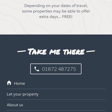
Depending on your dates of travel,
some properties may be able to offer
extra days... FREE!
Take me there
01872 487275
Let your property
About us