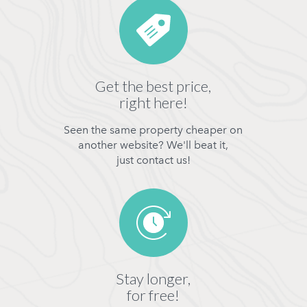
Get the best price,
right here!
Seen the same property cheaper on
another website? We'll beat it,
just contact us!
Stay longer,
for free!