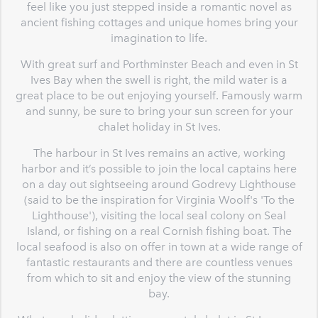
feel like you just stepped inside a romantic novel as
ancient fishing cottages and unique homes bring your
imagination to life.
With great surf and Porthminster Beach and even in St
Ives Bay when the swell is right, the mild water is a
great place to be out enjoying yourself. Famously warm
and sunny, be sure to bring your sun screen for your
chalet holiday in St Ives.
The harbour in St Ives remains an active, working
harbor and it’s possible to join the local captains here
on a day out sightseeing around Godrevy Lighthouse
(said to be the inspiration for Virginia Woolf's 'To the
Lighthouse'), visiting the local seal colony on Seal
Island, or fishing on a real Cornish fishing boat. The
local seafood is also on offer in town at a wide range of
fantastic restaurants and there are countless venues
from which to sit and enjoy the view of the stunning
bay.