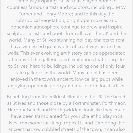
Famously inspiring, St Ives has played home to
countless famous artists and sculptors, including J M W
Turner and Henry Moore; and to this day the
subtropical vegetation, bright open spaces and
bohemian atmosphere continue to draw and inspire
sculptors, artists and poets from all over the UK and the
world. Many of St Ives stunning holiday chalets to rent
have witnessed great works of creativity inside their
walls. This ever evolving art history can be appreciated
at many of the galleries and exhibitions that bring life
to St Ives’ historic buildings, including one of only four
Tate galleries in the world. Many a pint has been
enjoyed in the town’s ancient, low-ceiling pubs while
enjoying open-mic poetry and music from local artists.
Benefiting from the mildest climate in the UK, the beach
at St Ives and those close by a Porthminster, Porthmeor,
Harbour Beach and Porthgwidden, look like they could
have been transplanted for your chalet holiday in St
Ives from some far flung tropical island. Exploring the
ancient narrow cobbled streets of the town, it can also