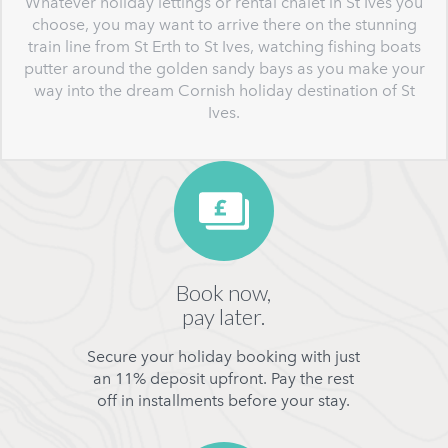
Whatever holiday lettings or rental chalet in St Ives you
choose, you may want to arrive there on the stunning
train line from St Erth to St Ives, watching fishing boats
putter around the golden sandy bays as you make your
way into the dream Cornish holiday destination of St
Ives.
Book now,
pay later.
Secure your holiday booking with just
an 11% deposit upfront. Pay the rest
off in installments before your stay.