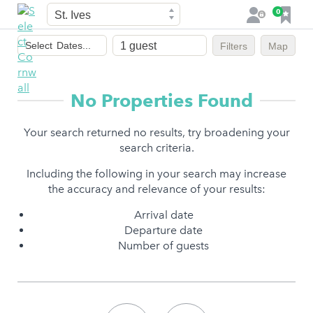
Town
F
0
L
a
o
Dates
v
g
Select
Dates...
Filters
Map
of
o
i
stay
u
n
r
No Properties Found
i
t
Your search returned no results, try broadening your
e
search criteria.
s
Including the following in your search may increase
the accuracy and relevance of your results:
Arrival date
Departure date
Number of guests