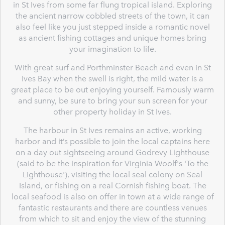
in St Ives from some far flung tropical island. Exploring
the ancient narrow cobbled streets of the town, it can
also feel like you just stepped inside a romantic novel
as ancient fishing cottages and unique homes bring
your imagination to life.
With great surf and Porthminster Beach and even in St
Ives Bay when the swell is right, the mild water is a
great place to be out enjoying yourself. Famously warm
and sunny, be sure to bring your sun screen for your
other property holiday in St Ives.
The harbour in St Ives remains an active, working
harbor and it’s possible to join the local captains here
on a day out sightseeing around Godrevy Lighthouse
(said to be the inspiration for Virginia Woolf's 'To the
Lighthouse'), visiting the local seal colony on Seal
Island, or fishing on a real Cornish fishing boat. The
local seafood is also on offer in town at a wide range of
fantastic restaurants and there are countless venues
from which to sit and enjoy the view of the stunning