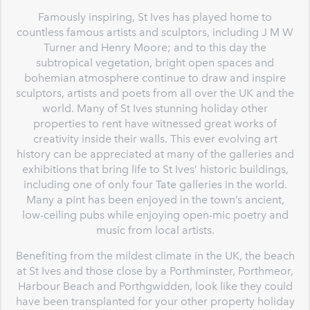
Famously inspiring, St Ives has played home to
countless famous artists and sculptors, including J M W
Turner and Henry Moore; and to this day the
subtropical vegetation, bright open spaces and
bohemian atmosphere continue to draw and inspire
sculptors, artists and poets from all over the UK and the
world. Many of St Ives stunning holiday other
properties to rent have witnessed great works of
creativity inside their walls. This ever evolving art
history can be appreciated at many of the galleries and
exhibitions that bring life to St Ives’ historic buildings,
including one of only four Tate galleries in the world.
Many a pint has been enjoyed in the town’s ancient,
low-ceiling pubs while enjoying open-mic poetry and
music from local artists.
Benefiting from the mildest climate in the UK, the beach
at St Ives and those close by a Porthminster, Porthmeor,
Harbour Beach and Porthgwidden, look like they could
have been transplanted for your other property holiday