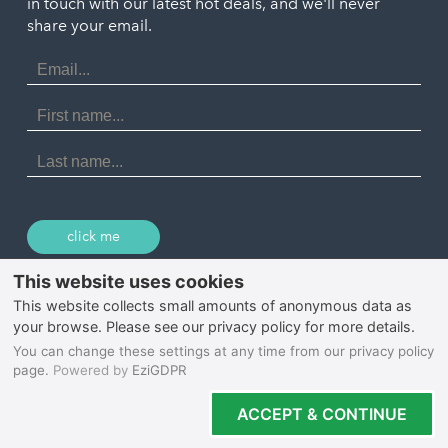
in touch with our latest hot deals, and we'll never
St. Ives
Porthtowan
share your email.
Email
Portreath
Address
Redruth
First
Name
St Agnes
Last
Name
Tintagel
Wadebridge
click me
© 2026 Select Cornwall
Privacy Policy
Cookie Policy
Terms & Conditions