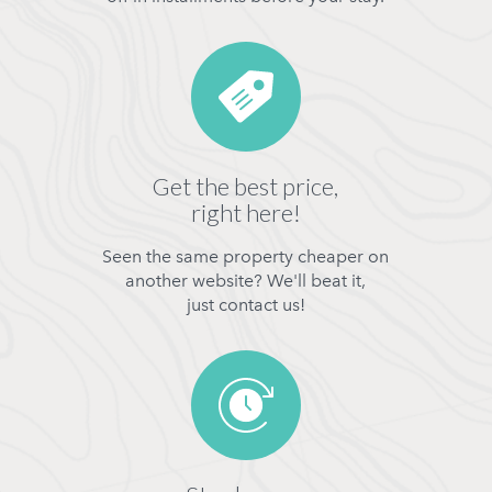
Get the best price,
right here!
Seen the same property cheaper on
another website? We'll beat it,
just contact us!