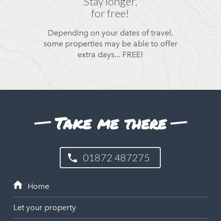
Stay longer,
for free!
Depending on your dates of travel,
some properties may be able to offer
extra days... FREE!
Take me there
01872 487275
Let your property