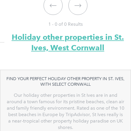
1 - 0 of
0
Results
Holiday other properties in St.
Ives, West Cornwall
FIND YOUR PERFECT HOLIDAY OTHER PROPERTY IN ST. IVES,
WITH SELECT CORNWALL
Our holiday other properties in St Ives are in and
around a town famous for its pristine beaches, clean air
and family friendly environment. Rated as one of the 10
best beaches in Europe by TripAdvisor, St Ives really is
a near-tropical other property holiday paradise on UK
shores.