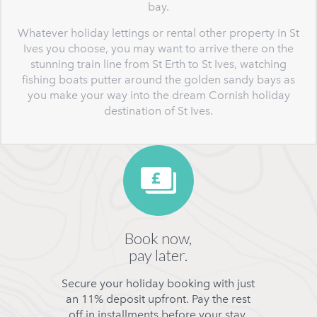
bay.
Whatever holiday lettings or rental other property in St
Ives you choose, you may want to arrive there on the
stunning train line from St Erth to St Ives, watching
fishing boats putter around the golden sandy bays as
you make your way into the dream Cornish holiday
destination of St Ives.
Book now,
pay later.
Secure your holiday booking with just
an 11% deposit upfront. Pay the rest
off in installments before your stay.