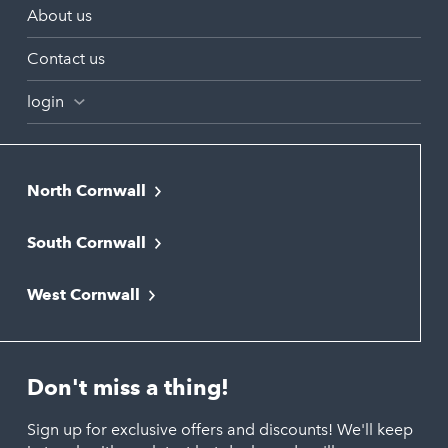
About us
Contact us
login
North Cornwall
Bodmin
South Cornwall
Bude
Falmouth
Newquay
West Cornwall
Liskeard
Hayle
Padstow
Looe
Helston
Perranporth
St. Austell
Don't miss a thing!
Marazion
Polzeath
Truro
Penzance
Sign up for exclusive offers and discounts! We'll keep
Port Isaac