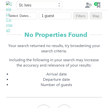
Town
F
0
L
a
o
Dates
v
g
Select
Dates...
Filters
Map
of
o
i
stay
u
n
r
No Properties Found
i
t
Your search returned no results, try broadening your
e
search criteria.
s
Including the following in your search may increase
the accuracy and relevance of your results:
Arrival date
Departure date
Number of guests