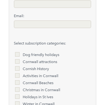
Email:
Select subscription categories:
Dog friendly holidays
Cornwall attractions
Cornish History
Activities in Cornwall
Cornwall Beaches
Christmas in Cornwall
Holidays in St Ives
Winter in Cornwall