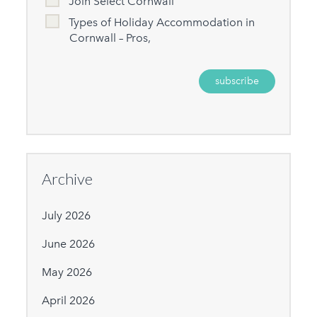
Join Select Cornwall
Types of Holiday Accommodation in
Cornwall – Pros,
Archive
July 2026
June 2026
May 2026
April 2026