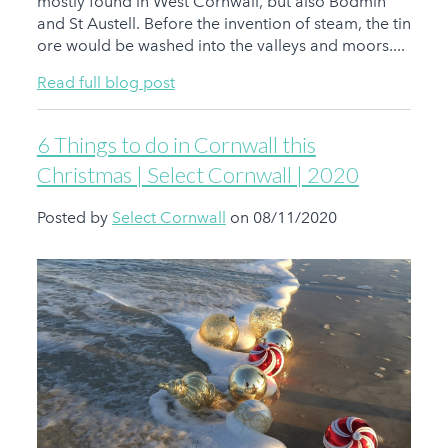
mostly found in West Cornwall, but also Bodmin
and St Austell. Before the invention of steam, the tin
ore would be washed into the valleys and moors....
Read full blog post
6 Things to do in Cornwall this
Christmas | Select Cornwall | 2020
Posted by
Select Cornwall
on 08/11/2020