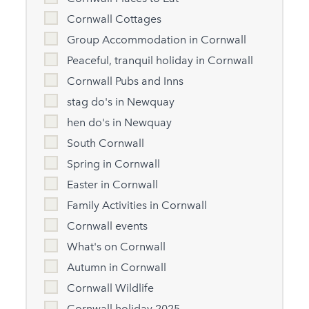
Cornwall Cottages
Group Accommodation in Cornwall
Peaceful, tranquil holiday in Cornwall
Cornwall Pubs and Inns
stag do's in Newquay
hen do's in Newquay
South Cornwall
Spring in Cornwall
Easter in Cornwall
Family Activities in Cornwall
Cornwall events
What's on Cornwall
Autumn in Cornwall
Cornwall Wildlife
Cornwall holiday 2025