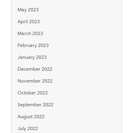
May 2023
April 2023
March 2023
February 2023
January 2023
December 2022
November 2022
October 2022
September 2022
August 2022
July 2022