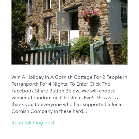
Win A Holiday In A Cornish Cottage For 2 People In
Perranporth For 4 Nights! To Enter Click The
Facebook Share Button Below. We will choose
winner at random on Christmas Eve! This as is a
thank you to everyone who has supported a local
Cornish Company in these hard...
Read full blog post