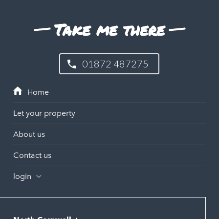
Take me there
01872 487275
Let your property
About us
Contact us
login