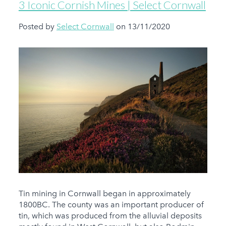
3 Iconic Cornish Mines | Select Cornwall
Posted by
Select Cornwall
on 13/11/2020
Tin mining in Cornwall began in approximately
1800BC. The county was an important producer of
tin, which was produced from the alluvial deposits