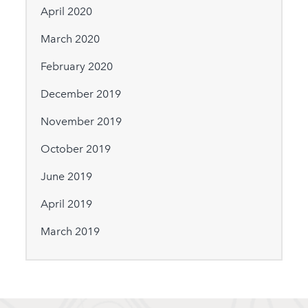
April 2020
March 2020
February 2020
December 2019
November 2019
October 2019
June 2019
April 2019
March 2019