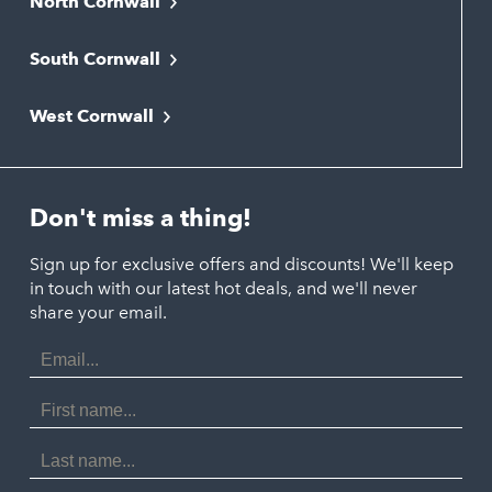
North Cornwall
Bodmin
South Cornwall
Bude
Falmouth
Newquay
West Cornwall
Liskeard
Hayle
Padstow
Looe
Helston
Perranporth
St. Austell
Don't miss a thing!
Marazion
Polzeath
Truro
Penzance
Sign up for exclusive offers and discounts! We'll keep
Port Isaac
in touch with our latest hot deals, and we'll never
St. Ives
Porthtowan
share your email.
Email
Portreath
Address
Redruth
First
Name
St Agnes
Last
Name
Tintagel