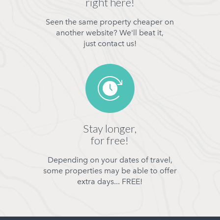
right here!
Seen the same property cheaper on
another website? We'll beat it,
just contact us!
Stay longer,
for free!
Depending on your dates of travel,
some properties may be able to offer
extra days... FREE!