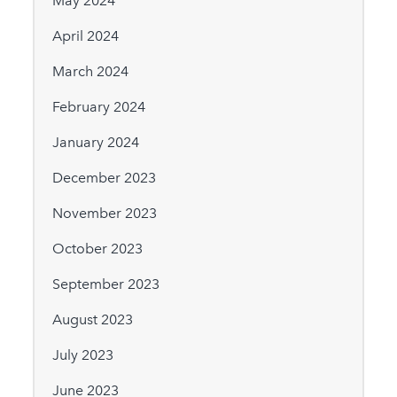
May 2024
April 2024
March 2024
February 2024
January 2024
December 2023
November 2023
October 2023
September 2023
August 2023
July 2023
June 2023