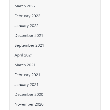
March 2022
February 2022
January 2022
December 2021
September 2021
April 2021
March 2021
February 2021
January 2021
December 2020
November 2020