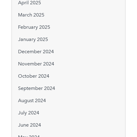
April 2025
March 2025
February 2025
January 2025
December 2024
November 2024
October 2024
September 2024
August 2024
July 2024
June 2024