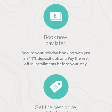
Book now,
pay later.
Secure your holiday booking with just
an 11% deposit upfront. Pay the rest
off in installments before your stay.
Get the best price,