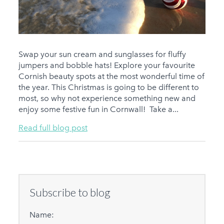
Swap your sun cream and sunglasses for fluffy
jumpers and bobble hats! Explore your favourite
Cornish beauty spots at the most wonderful time of
the year. This Christmas is going to be different to
most, so why not experience something new and
enjoy some festive fun in Cornwall! Take a...
Read full blog post
Subscribe to blog
Name: