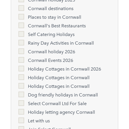
Cornwall destinations
Places to stay in Cornwall
Cornwall's Best Restaurants
Self Catering Holidays
Rainy Day Activities in Cornwall
Cornwall holiday 2026
Cornwall Events 2026
Holiday Cottages in Cornwall 2026
Holiday Cottages in Cornwall
Holiday Cottages in Cornwall
Dog friendly holidays in Cornwall
Select Cornwall Ltd For Sale
Holiday letting agency Cornwall
Let with us