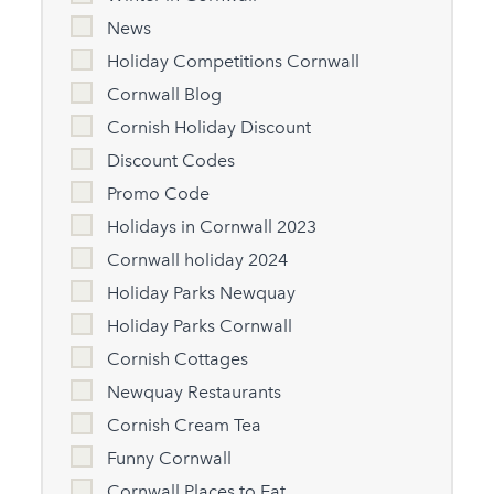
News
Holiday Competitions Cornwall
Cornwall Blog
Cornish Holiday Discount
Discount Codes
Promo Code
Holidays in Cornwall 2023
Cornwall holiday 2024
Holiday Parks Newquay
Holiday Parks Cornwall
Cornish Cottages
Newquay Restaurants
Cornish Cream Tea
Funny Cornwall
Cornwall Places to Eat