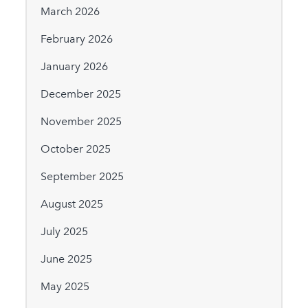
March 2026
February 2026
January 2026
December 2025
November 2025
October 2025
September 2025
August 2025
July 2025
June 2025
May 2025