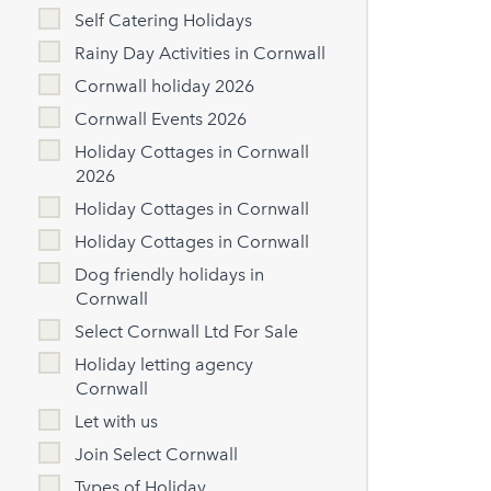
Self Catering Holidays
Rainy Day Activities in Cornwall
Cornwall holiday 2026
Cornwall Events 2026
Holiday Cottages in Cornwall
2026
Holiday Cottages in Cornwall
Holiday Cottages in Cornwall
Dog friendly holidays in
Cornwall
Select Cornwall Ltd For Sale
Holiday letting agency
Cornwall
Let with us
Join Select Cornwall
Types of Holiday