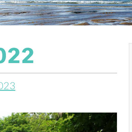
022
2023