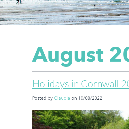
August 2
Holidays in Cornwall 
Posted by
Claudia
on 10/08/2022