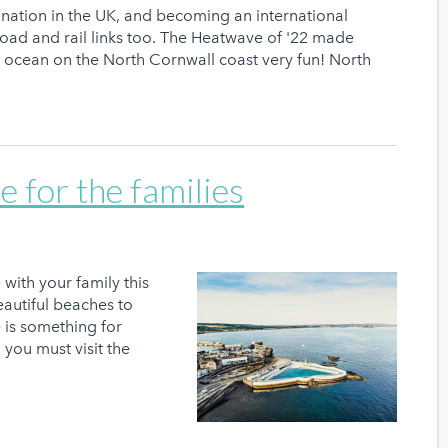
nation in the UK, and becoming an international
oad and rail links too. The Heatwave of '22 made
g ocean on the North Cornwall coast very fun! North
e for the families
with your family this
autiful beaches to
e is something for
you must visit the