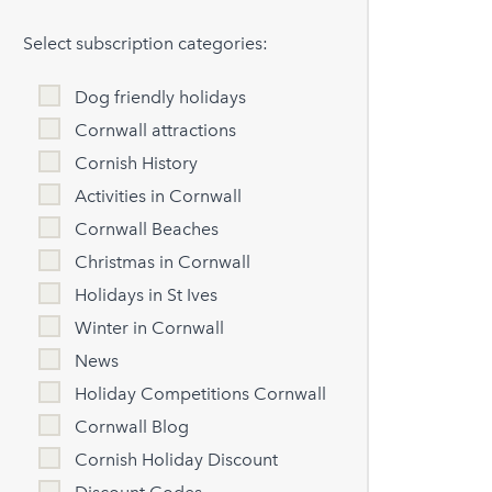
Select subscription categories:
Dog friendly holidays
Cornwall attractions
Cornish History
Activities in Cornwall
Cornwall Beaches
Christmas in Cornwall
Holidays in St Ives
Winter in Cornwall
News
Holiday Competitions Cornwall
Cornwall Blog
Cornish Holiday Discount