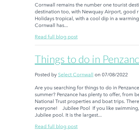
Cornwall remains the number one tourist desti
destination too, with Newquay Airport, good r
Holidays tropical, with a cool dip in a warmin
Cornwall has...
Read full blog post
Things to do in Penzanc
Posted by
Select Cornwall
on 07/08/2022
Are you searching for things to do in Penzance 
summer? Penzance has plenty to offer, from be
National Trust properties and boat trips. Ther
everyone! Jubilee Pool If you like swimming, 
Jubilee pool. It is the largest...
Read full blog post