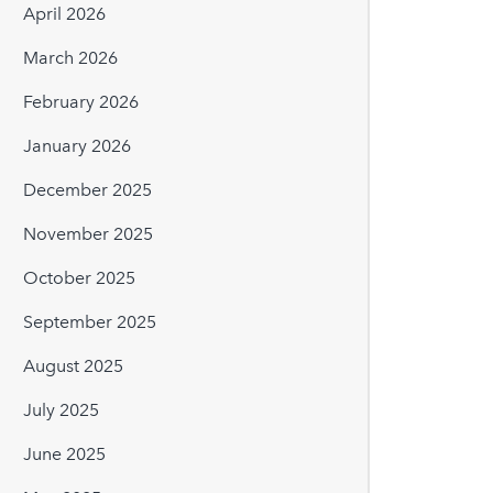
April 2026
March 2026
February 2026
January 2026
December 2025
November 2025
October 2025
September 2025
August 2025
July 2025
June 2025