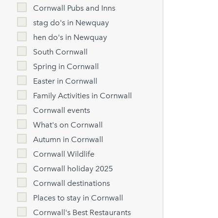
Cornwall Pubs and Inns
stag do's in Newquay
hen do's in Newquay
South Cornwall
Spring in Cornwall
Easter in Cornwall
Family Activities in Cornwall
Cornwall events
What's on Cornwall
Autumn in Cornwall
Cornwall Wildlife
Cornwall holiday 2025
Cornwall destinations
Places to stay in Cornwall
Cornwall's Best Restaurants