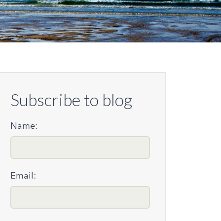
Subscribe to blog
Name:
Email: