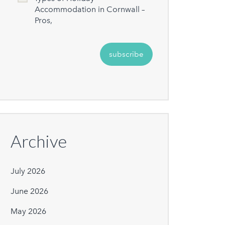
Accommodation in Cornwall –
Pros,
Archive
July 2026
June 2026
May 2026