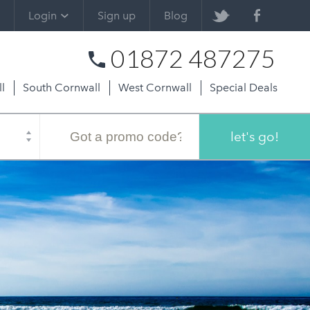
Login
Sign up
Blog
01872 487275
l
South Cornwall
West Cornwall
Special Deals
Promo
code
let's go!