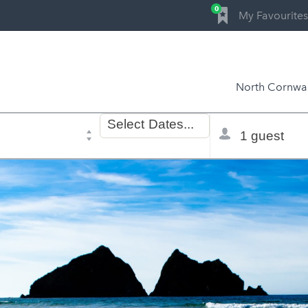
0
My Favourites
North Cornwal
Dates
Total
Select
Dates...
of
selector
stay