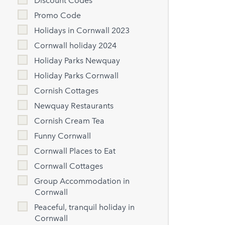
Discount Codes
Promo Code
Holidays in Cornwall 2023
Cornwall holiday 2024
Holiday Parks Newquay
Holiday Parks Cornwall
Cornish Cottages
Newquay Restaurants
Cornish Cream Tea
Funny Cornwall
Cornwall Places to Eat
Cornwall Cottages
Group Accommodation in
Cornwall
Peaceful, tranquil holiday in
Cornwall