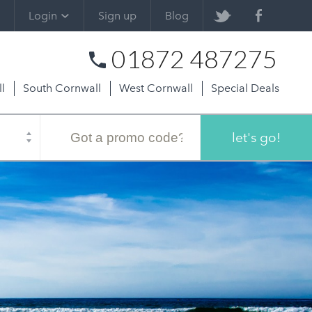
Login
Sign up
Blog
01872 487275
l
South Cornwall
West Cornwall
Special Deals
Promo
code
let's go!