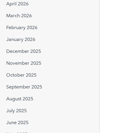
April 2026
March 2026
February 2026
January 2026
December 2025
November 2025
October 2025
September 2025
August 2025
July 2025
June 2025