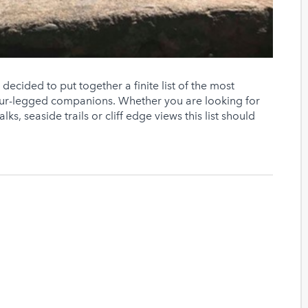
ecided to put together a finite list of the most
four-legged companions. Whether you are looking for
ks, seaside trails or cliff edge views this list should