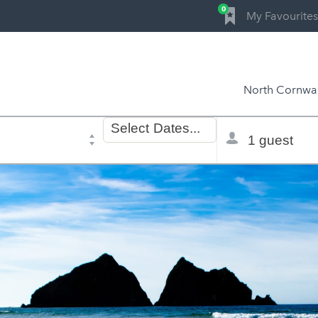
0
My Favourites
North Cornwal
Dates
Total
Select
Dates...
of
selector
stay