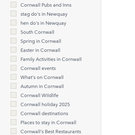
Cornwall Pubs and Inns
stag do's in Newquay
hen do's in Newquay
South Cornwall
Spring in Cornwall
Easter in Cornwall
Family Activities in Cornwall
Cornwall events
What's on Cornwall
Autumn in Cornwall
Cornwall Wildlife
Cornwall holiday 2025
Cornwall destinations
Places to stay in Cornwall
Cornwall's Best Restaurants