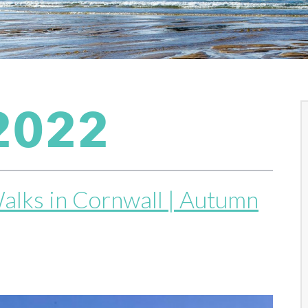
2022
alks in Cornwall | Autumn