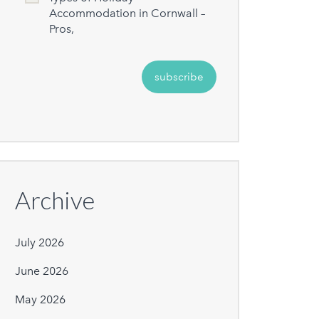
Accommodation in Cornwall –
Pros,
Archive
July 2026
June 2026
May 2026