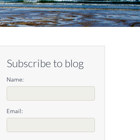
Subscribe to blog
Name:
Email: