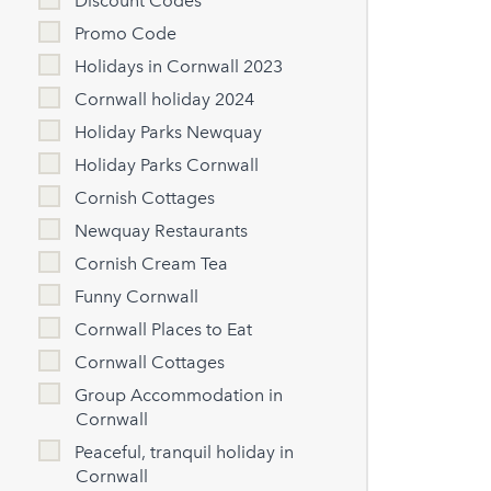
Discount Codes
Promo Code
Holidays in Cornwall 2023
Cornwall holiday 2024
Holiday Parks Newquay
Holiday Parks Cornwall
Cornish Cottages
Newquay Restaurants
Cornish Cream Tea
Funny Cornwall
Cornwall Places to Eat
Cornwall Cottages
Group Accommodation in
Cornwall
Peaceful, tranquil holiday in
Cornwall