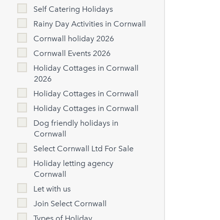
Self Catering Holidays
Rainy Day Activities in Cornwall
Cornwall holiday 2026
Cornwall Events 2026
Holiday Cottages in Cornwall
2026
Holiday Cottages in Cornwall
Holiday Cottages in Cornwall
Dog friendly holidays in
Cornwall
Select Cornwall Ltd For Sale
Holiday letting agency
Cornwall
Let with us
Join Select Cornwall
Types of Holiday