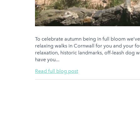
To celebrate autumn being in full bloom we’ve d
relaxing walks in Cornwall for you and your 
relaxation, historic landmarks, off-leash dog wal
have you...
Read full blog post