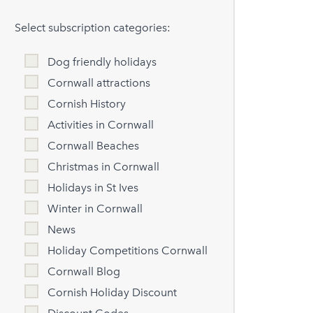
Select subscription categories:
Dog friendly holidays
Cornwall attractions
Cornish History
Activities in Cornwall
Cornwall Beaches
Christmas in Cornwall
Holidays in St Ives
Winter in Cornwall
News
Holiday Competitions Cornwall
Cornwall Blog
Cornish Holiday Discount