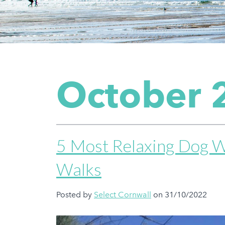
October 
5 Most Relaxing Dog W
Walks
Posted by
Select Cornwall
on 31/10/2022