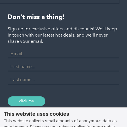
Looe
Helston
Perranporth
St. Austell
Don't miss a thing!
Marazion
Polzeath
Truro
Penzance
Sign up for exclusive offers and discounts! We'll keep
Port Isaac
in touch with our latest hot deals, and we'll never
St. Ives
Porthtowan
share your email.
Email
Portreath
Address
Redruth
First
Name
St Agnes
Last
Name
Tintagel
Wadebridge
click me