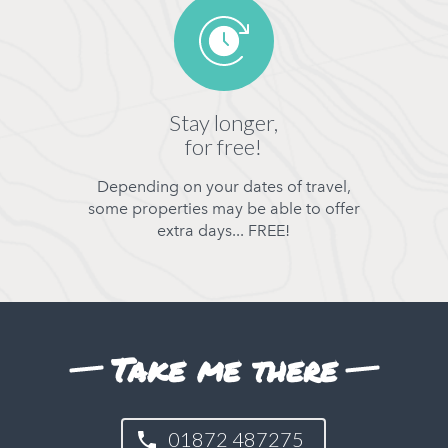
Stay longer,
for free!
Depending on your dates of travel,
some properties may be able to offer
extra days... FREE!
Take me there
01872 487275