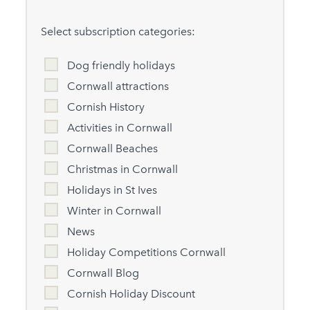
Select subscription categories:
Dog friendly holidays
Cornwall attractions
Cornish History
Activities in Cornwall
Cornwall Beaches
Christmas in Cornwall
Holidays in St Ives
Winter in Cornwall
News
Holiday Competitions Cornwall
Cornwall Blog
Cornish Holiday Discount