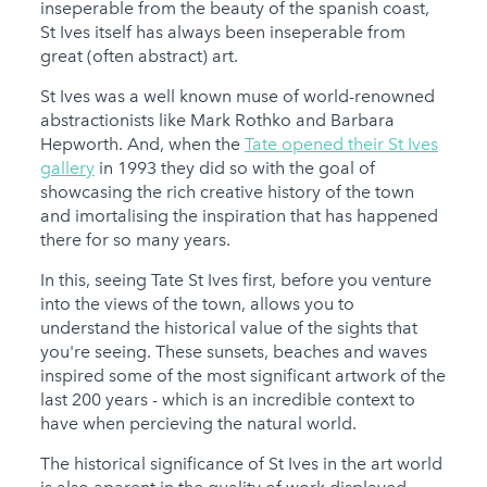
inseperable from the beauty of the spanish coast,
St Ives itself has always been inseperable from
great (often abstract) art.
St Ives was a well known muse of world-renowned
abstractionists like Mark Rothko and Barbara
Hepworth. And, when the
Tate opened their St Ives
gallery
in 1993 they did so with the goal of
showcasing the rich creative history of the town
and imortalising the inspiration that has happened
there for so many years.
In this, seeing Tate St Ives first, before you venture
into the views of the town, allows you to
understand the historical value of the sights that
you're seeing. These sunsets, beaches and waves
inspired some of the most significant artwork of the
last 200 years - which is an incredible context to
have when percieving the natural world.
The historical significance of St Ives in the art world