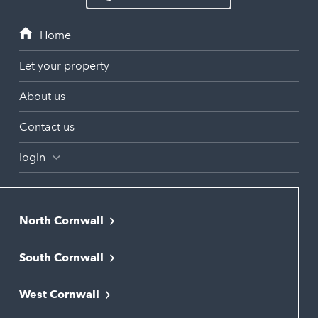
Let your property
About us
Contact us
login
North Cornwall
Bodmin
South Cornwall
Bude
Falmouth
Newquay
West Cornwall
Liskeard
Hayle
Padstow