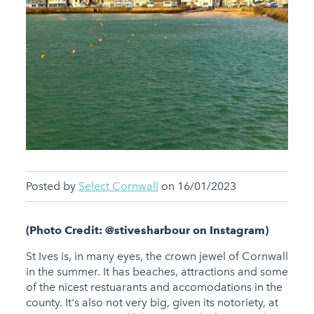
Posted by
Select Cornwall
on 16/01/2023
(Photo Credit: @stivesharbour on Instagram)
St Ives is, in many eyes, the crown jewel of Cornwall
in the summer. It has beaches, attractions and some
of the nicest restuarants and accomodations in the
county. It's also not very big, given its notoriety, at