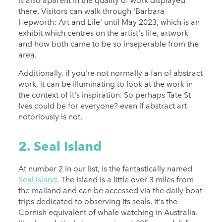
is also aparent in the quality of work displayed
there. Visitors can walk through 'Barbara
Hepworth: Art and Life' until May 2023, which is an
exhibit which centres on the artist's life, artwork
and how both came to be so inseperable from the
area.
Additionally, if you're not normally a fan of abstract
work, it can be illuminating to look at the work in
the context of it's inspiration. So perhaps Tate St
Ives could be for everyone? even if abstract art
notoriously is not.
2. Seal Island
At number 2 in our list, is the fantastically named
Seal Island
. The Island is a little over 3 miles from
the mailand and can be accessed via the daily boat
trips dedicated to observing its seals. It's the
Cornish equivalent of whale watching in Australia.