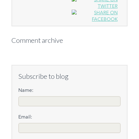
Comment archive
Subscribe to blog
Name:
Email: