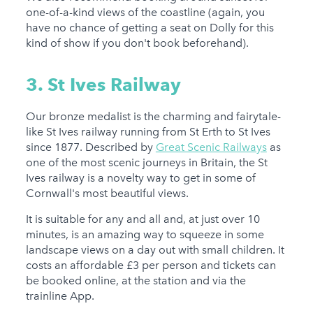
one-of-a-kind views of the coastline (again, you
have no chance of getting a seat on Dolly for this
kind of show if you don't book beforehand).
3. St Ives Railway
Our bronze medalist is the charming and fairytale-
like St Ives railway running from St Erth to St Ives
since 1877. Described by
Great Scenic Railways
as
one of the most scenic journeys in Britain, the St
Ives railway is a novelty way to get in some of
Cornwall's most beautiful views.
It is suitable for any and all and, at just over 10
minutes, is an amazing way to squeeze in some
landscape views on a day out with small children. It
costs an affordable £3 per person and tickets can
be booked online, at the station and via the
trainline App.