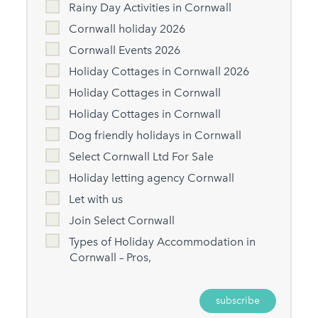
Rainy Day Activities in Cornwall
Cornwall holiday 2026
Cornwall Events 2026
Holiday Cottages in Cornwall 2026
Holiday Cottages in Cornwall
Holiday Cottages in Cornwall
Dog friendly holidays in Cornwall
Select Cornwall Ltd For Sale
Holiday letting agency Cornwall
Let with us
Join Select Cornwall
Types of Holiday Accommodation in
Cornwall – Pros,