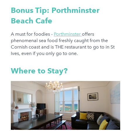
Bonus Tip: Porthminster
Beach Cafe
A must for foodies -
Porthminster
offers
phenomenal sea food freshly caught from the
Cornish coast and is THE restaurant to go to in St
Ives, even if you only go to one.
Where to Stay?