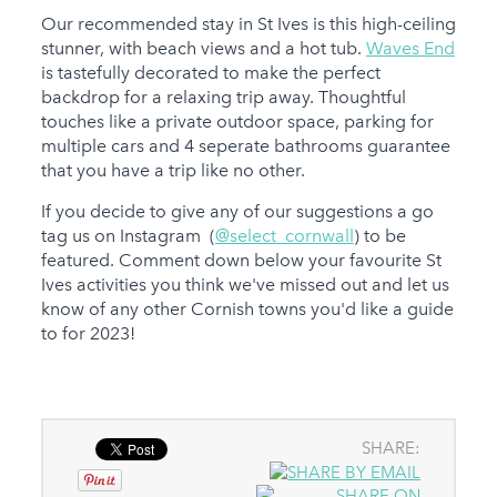
Our recommended stay in St Ives is this high-ceiling
stunner, with beach views and a hot tub.
Waves End
is tastefully decorated to make the perfect
backdrop for a relaxing trip away. Thoughtful
touches like a private outdoor space, parking for
multiple cars and 4 seperate bathrooms guarantee
that you have a trip like no other.
If you decide to give any of our suggestions a go
tag us on Instagram (
@select_cornwall
) to be
featured. Comment down below your favourite St
Ives activities you think we've missed out and let us
know of any other Cornish towns you'd like a guide
to for 2023!
SHARE: