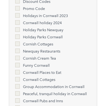
Discount Codes
Promo Code
Holidays in Cornwall 2023
Cornwall holiday 2024
Holiday Parks Newquay
Holiday Parks Cornwall
Cornish Cottages
Newquay Restaurants
Cornish Cream Tea
Funny Cornwall
Cornwall Places to Eat
Cornwall Cottages
Group Accommodation in Cornwall
Peaceful, tranquil holiday in Cornwall
Cornwall Pubs and Inns