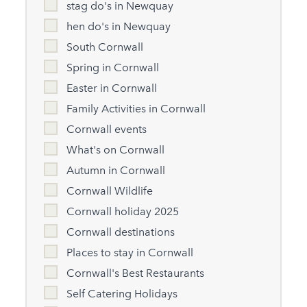
stag do's in Newquay
hen do's in Newquay
South Cornwall
Spring in Cornwall
Easter in Cornwall
Family Activities in Cornwall
Cornwall events
What's on Cornwall
Autumn in Cornwall
Cornwall Wildlife
Cornwall holiday 2025
Cornwall destinations
Places to stay in Cornwall
Cornwall's Best Restaurants
Self Catering Holidays