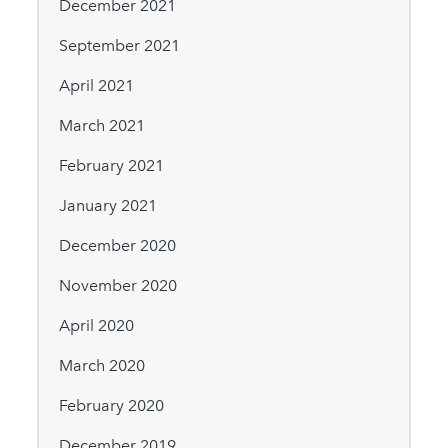
December 2021
September 2021
April 2021
March 2021
February 2021
January 2021
December 2020
November 2020
April 2020
March 2020
February 2020
December 2019