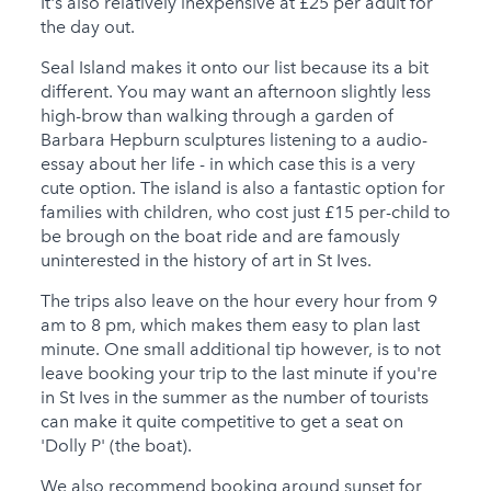
It's also relatively inexpensive at £25 per adult for
the day out.
Seal Island makes it onto our list because its a bit
different. You may want an afternoon slightly less
high-brow than walking through a garden of
Barbara Hepburn sculptures listening to a audio-
essay about her life - in which case this is a very
cute option. The island is also a fantastic option for
families with children, who cost just £15 per-child to
be brough on the boat ride and are famously
uninterested in the history of art in St Ives.
The trips also leave on the hour every hour from 9
am to 8 pm, which makes them easy to plan last
minute. One small additional tip however, is to not
leave booking your trip to the last minute if you're
in St Ives in the summer as the number of tourists
can make it quite competitive to get a seat on
'Dolly P' (the boat).
We also recommend booking around sunset for