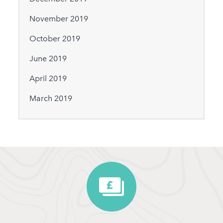
November 2019
October 2019
June 2019
April 2019
March 2019