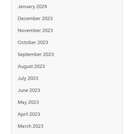
January 2024
December 2023
November 2023
October 2023
September 2023
August 2023
July 2023
June 2023
May 2023
April 2023
March 2023