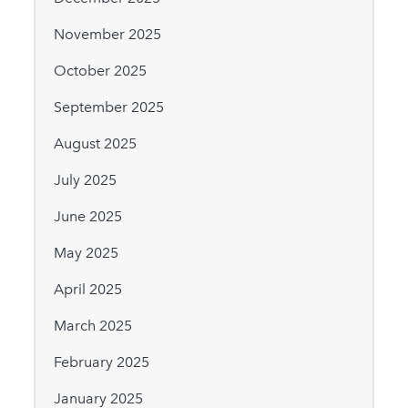
November 2025
October 2025
September 2025
August 2025
July 2025
June 2025
May 2025
April 2025
March 2025
February 2025
January 2025