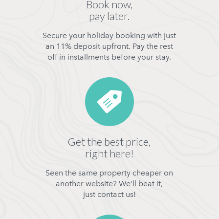
Book now,
pay later.
Secure your holiday booking with just
an 11% deposit upfront. Pay the rest
off in installments before your stay.
Get the best price,
right here!
Seen the same property cheaper on
another website? We'll beat it,
just contact us!