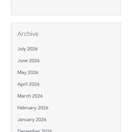
Archive
July 2026
June 2026
May 2026
April 2026
March 2026
February 2026
January 2026
December 2025