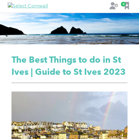
F
0
L
a
o
v
g
o
i
u
n
r
i
t
The Best Things to do in St
e
s
Ives | Guide to St Ives 2023