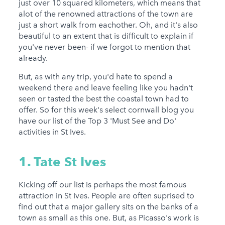
just over 10 squared kilometers, which means that
alot of the renowned attractions of the town are
just a short walk from eachother. Oh, and it's also
beautiful to an extent that is difficult to explain if
you've never been- if we forgot to mention that
already.
But, as with any trip, you'd hate to spend a
weekend there and leave feeling like you hadn't
seen or tasted the best the coastal town had to
offer. So for this week's select cornwall blog you
have our list of the Top 3 'Must See and Do'
activities in St Ives.
1. Tate St Ives
Kicking off our list is perhaps the most famous
attraction in St Ives. People are often suprised to
find out that a major gallery sits on the banks of a
town as small as this one. But, as Picasso's work is