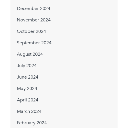
December 2024
November 2024
October 2024
September 2024
August 2024
July 2024
June 2024
May 2024
April 2024
March 2024
February 2024