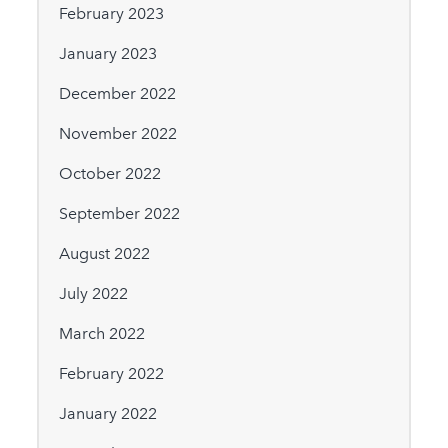
February 2023
January 2023
December 2022
November 2022
October 2022
September 2022
August 2022
July 2022
March 2022
February 2022
January 2022