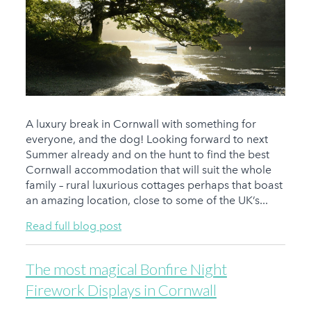
A luxury break in Cornwall with something for
everyone, and the dog! Looking forward to next
Summer already and on the hunt to find the best
Cornwall accommodation that will suit the whole
family – rural luxurious cottages perhaps that boast
an amazing location, close to some of the UK’s...
Read full blog post
The most magical Bonfire Night
Firework Displays in Cornwall