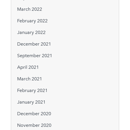
March 2022
February 2022
January 2022
December 2021
September 2021
April 2021
March 2021
February 2021
January 2021
December 2020
November 2020