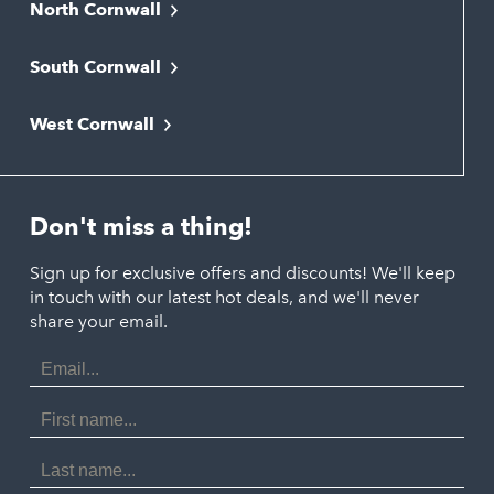
North Cornwall
Bodmin
South Cornwall
Bude
Falmouth
Newquay
West Cornwall
Liskeard
Hayle
Padstow
Looe
Helston
Perranporth
St. Austell
Don't miss a thing!
Marazion
Polzeath
Truro
Penzance
Sign up for exclusive offers and discounts! We'll keep
Port Isaac
in touch with our latest hot deals, and we'll never
St. Ives
Porthtowan
share your email.
Email
Portreath
Address
Redruth
First
Name
St Agnes
Last
Name
Tintagel