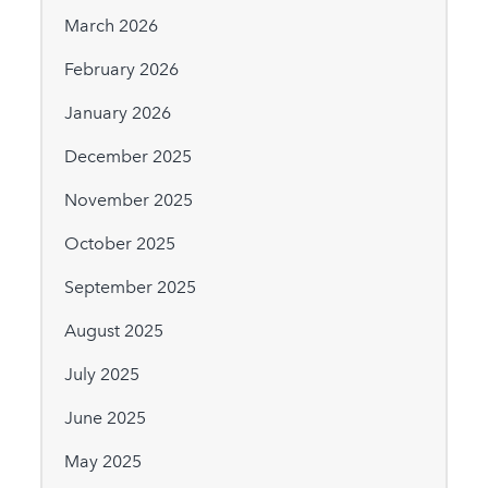
March 2026
February 2026
January 2026
December 2025
November 2025
October 2025
September 2025
August 2025
July 2025
June 2025
May 2025