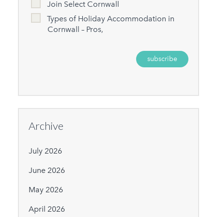
Join Select Cornwall
Types of Holiday Accommodation in
Cornwall – Pros,
Archive
July 2026
June 2026
May 2026
April 2026