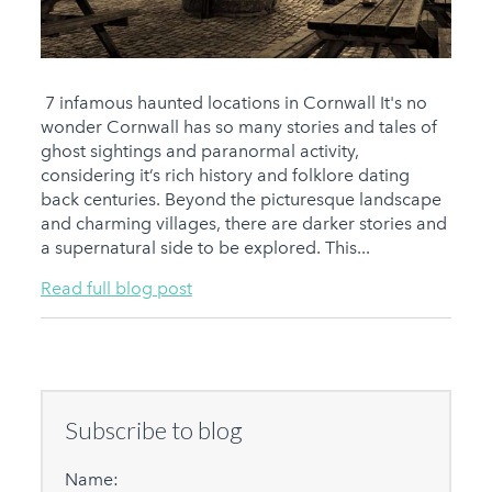
7 infamous haunted locations in Cornwall It's no
wonder Cornwall has so many stories and tales of
ghost sightings and paranormal activity,
considering it’s rich history and folklore dating
back centuries. Beyond the picturesque landscape
and charming villages, there are darker stories and
a supernatural side to be explored. This...
Read full blog post
Subscribe to blog
Name: