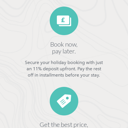
Book now,
pay later.
Secure your holiday booking with just
an 11% deposit upfront. Pay the rest
off in installments before your stay.
Get the best price,