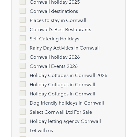
Cornwall holiday 2025
Cornwall destinations
Places to stay in Cornwall
Cornwall's Best Restaurants
Self Catering Holidays
Rainy Day Activities in Cornwall
Cornwall holiday 2026
Cornwall Events 2026
Holiday Cottages in Cornwall 2026
Holiday Cottages in Cornwall
Holiday Cottages in Cornwall
Dog friendly holidays in Cornwall
Select Cornwall Ltd For Sale
Holiday letting agency Cornwall
Let with us