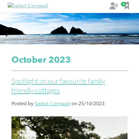
F
0
L
a
o
v
g
o
i
u
n
r
i
t
October 2023
e
s
Spotlight on our favourite family
friendly cottages
Posted by
Select Cornwall
on 25/10/2023