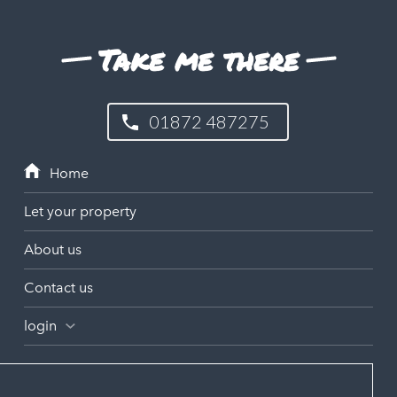
Take me there
01872 487275
Let your property
About us
Contact us
login