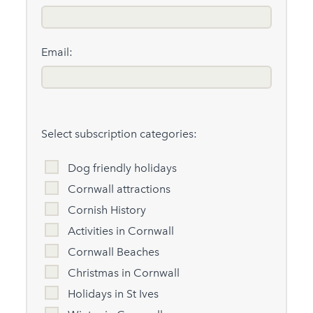
Email:
Select subscription categories:
Dog friendly holidays
Cornwall attractions
Cornish History
Activities in Cornwall
Cornwall Beaches
Christmas in Cornwall
Holidays in St Ives