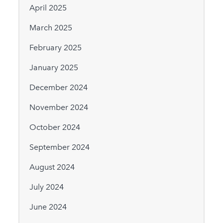
April 2025
March 2025
February 2025
January 2025
December 2024
November 2024
October 2024
September 2024
August 2024
July 2024
June 2024