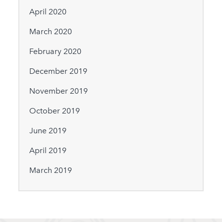
April 2020
March 2020
February 2020
December 2019
November 2019
October 2019
June 2019
April 2019
March 2019