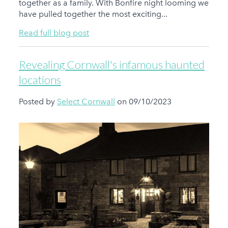
together as a family. With Bonfire night looming we
have pulled together the most exciting...
Read full blog post
Revealing Cornwall's infamous haunted
locations
Posted by
Select Cornwall
on 09/10/2023