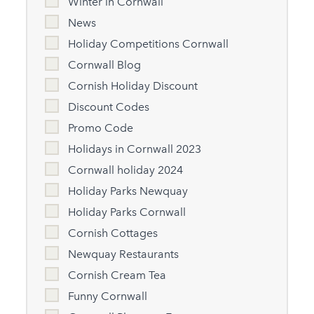
Winter in Cornwall
News
Holiday Competitions Cornwall
Cornwall Blog
Cornish Holiday Discount
Discount Codes
Promo Code
Holidays in Cornwall 2023
Cornwall holiday 2024
Holiday Parks Newquay
Holiday Parks Cornwall
Cornish Cottages
Newquay Restaurants
Cornish Cream Tea
Funny Cornwall