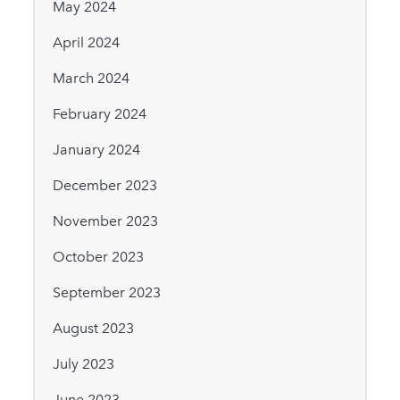
May 2024
April 2024
March 2024
February 2024
January 2024
December 2023
November 2023
October 2023
September 2023
August 2023
July 2023
June 2023