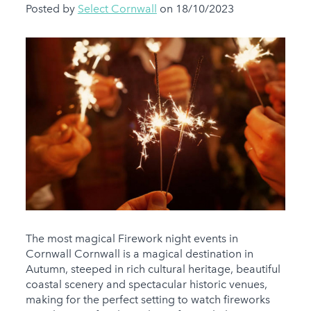
Posted by
Select Cornwall
on 18/10/2023
The most magical Firework night events in
Cornwall Cornwall is a magical destination in
Autumn, steeped in rich cultural heritage, beautiful
coastal scenery and spectacular historic venues,
making for the perfect setting to watch fireworks