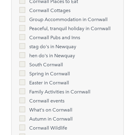
Cornwall Places to Eat
Cornwall Cottages
Group Accommodation in Cornwall
Peaceful, tranquil holiday in Cornwall
Cornwall Pubs and Inns
stag do's in Newquay
hen do's in Newquay
South Cornwall
Spring in Cornwall
Easter in Cornwall
Family Activities in Cornwall
Cornwall events
What's on Cornwall
Autumn in Cornwall
Cornwall Wildlife