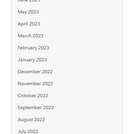
May 2023
April 2023
March 2023
February 2023
January 2023
December 2022
November 2022
October 2022
September 2022
August 2022
July 2022