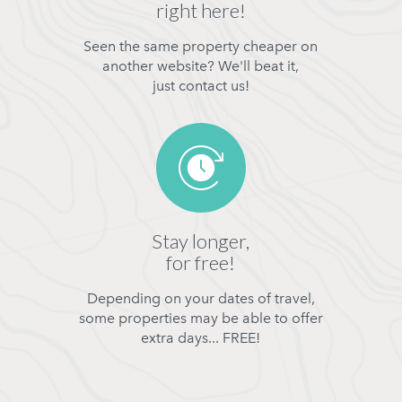
right here!
Seen the same property cheaper on
another website? We'll beat it,
just contact us!
Stay longer,
for free!
Depending on your dates of travel,
some properties may be able to offer
extra days... FREE!