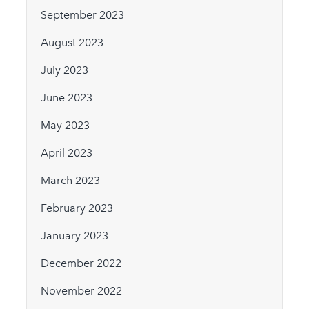
September 2023
August 2023
July 2023
June 2023
May 2023
April 2023
March 2023
February 2023
January 2023
December 2022
November 2022