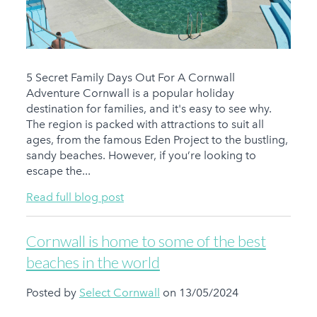
5 Secret Family Days Out For A Cornwall
Adventure Cornwall is a popular holiday
destination for families, and it's easy to see why.
The region is packed with attractions to suit all
ages, from the famous Eden Project to the bustling,
sandy beaches. However, if you’re looking to
escape the...
Read full blog post
Cornwall is home to some of the best
beaches in the world
Posted by
Select Cornwall
on 13/05/2024