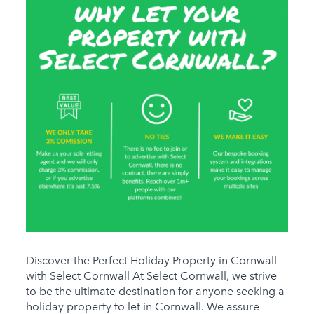
Discover the Perfect Holiday Property in Cornwall
with Select Cornwall At Select Cornwall, we strive
to be the ultimate destination for anyone seeking a
holiday property to let in Cornwall. We assure