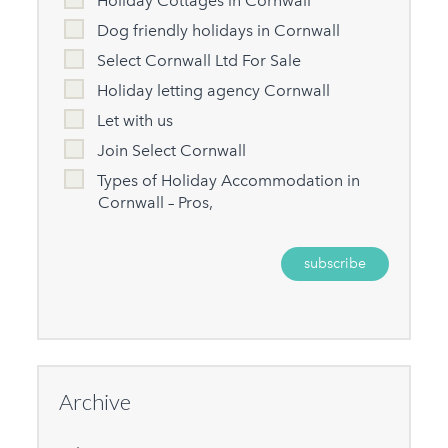
Holiday Cottages in Cornwall
Dog friendly holidays in Cornwall
Select Cornwall Ltd For Sale
Holiday letting agency Cornwall
Let with us
Join Select Cornwall
Types of Holiday Accommodation in
Cornwall – Pros,
Archive