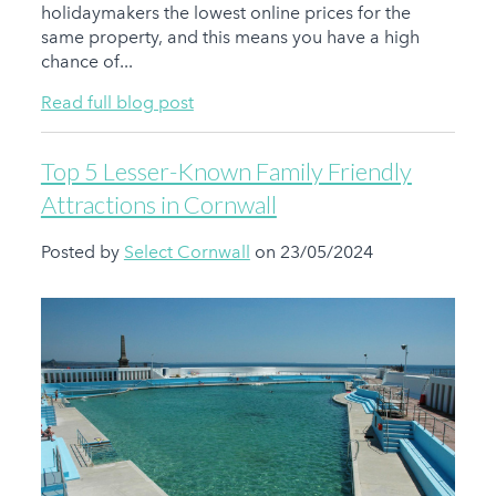
holidaymakers the lowest online prices for the
same property, and this means you have a high
chance of...
Read full blog post
Top 5 Lesser-Known Family Friendly
Attractions in Cornwall
Posted by
Select Cornwall
on 23/05/2024