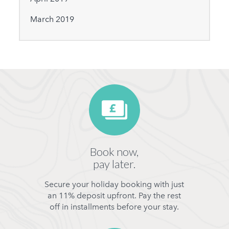
March 2019
Book now,
pay later.
Secure your holiday booking with just
an 11% deposit upfront. Pay the rest
off in installments before your stay.