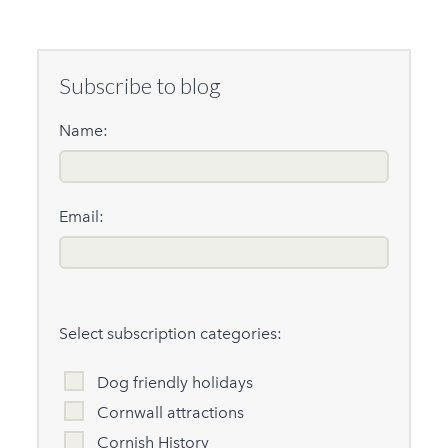
Subscribe to blog
Name:
Email:
Select subscription categories:
Dog friendly holidays
Cornwall attractions
Cornish History