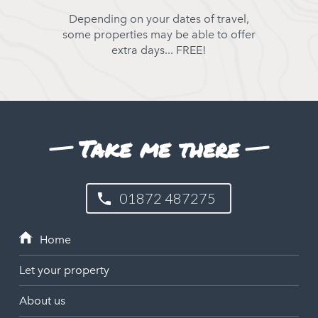
Depending on your dates of travel,
some properties may be able to offer
extra days... FREE!
Take me there
01872 487275
Let your property
About us