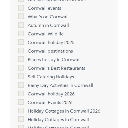
Cornwall events
What's on Cornwall
Autumn in Cornwall
Cornwall Wildlife
Cornwall holiday 2025
Cornwall destinations
Places to stay in Cornwall
Cornwall's Best Restaurants
Self Catering Holidays
Rainy Day Activities in Cornwall
Cornwall holiday 2026
Cornwall Events 2026
Holiday Cottages in Cornwall 2026
Holiday Cottages in Cornwall