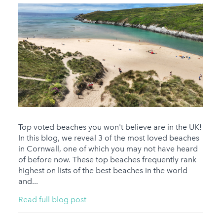
Top voted beaches you won't believe are in the UK!
In this blog, we reveal 3 of the most loved beaches
in Cornwall, one of which you may not have heard
of before now. These top beaches frequently rank
highest on lists of the best beaches in the world
and...
Read full blog post