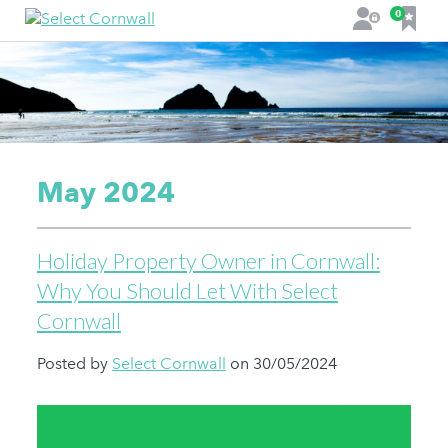
F
0
L
a
o
v
g
o
i
u
n
r
i
t
May 2024
e
s
Holiday Property Owner in Cornwall:
Why You Should Let With Select
Cornwall
Posted by
Select Cornwall
on 30/05/2024