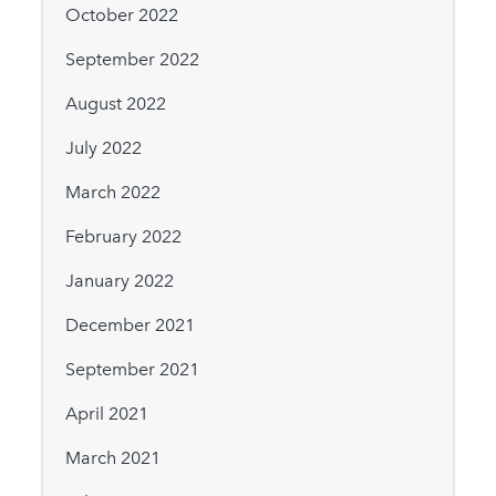
October 2022
September 2022
August 2022
July 2022
March 2022
February 2022
January 2022
December 2021
September 2021
April 2021
March 2021