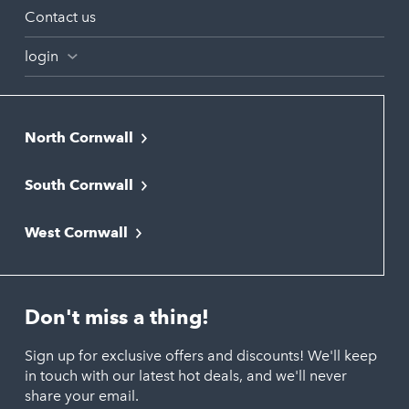
Contact us
login
North Cornwall
Bodmin
South Cornwall
Bude
Falmouth
Newquay
West Cornwall
Liskeard
Hayle
Padstow
Looe
Helston
Perranporth
St. Austell
Don't miss a thing!
Marazion
Polzeath
Truro
Penzance
Sign up for exclusive offers and discounts! We'll keep
Port Isaac
in touch with our latest hot deals, and we'll never
St. Ives
Porthtowan
share your email.