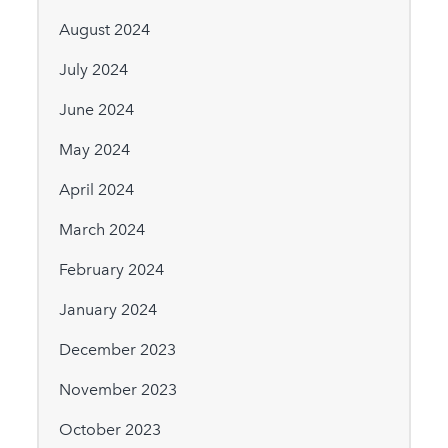
August 2024
July 2024
June 2024
May 2024
April 2024
March 2024
February 2024
January 2024
December 2023
November 2023
October 2023