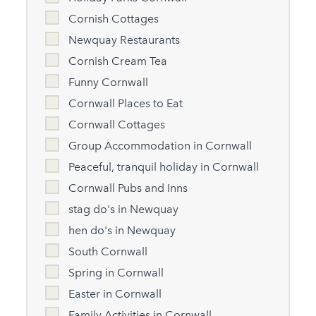
Cornish Cottages
Newquay Restaurants
Cornish Cream Tea
Funny Cornwall
Cornwall Places to Eat
Cornwall Cottages
Group Accommodation in Cornwall
Peaceful, tranquil holiday in Cornwall
Cornwall Pubs and Inns
stag do's in Newquay
hen do's in Newquay
South Cornwall
Spring in Cornwall
Easter in Cornwall
Family Activities in Cornwall