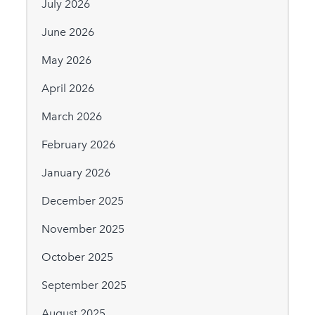
July 2026
June 2026
May 2026
April 2026
March 2026
February 2026
January 2026
December 2025
November 2025
October 2025
September 2025
August 2025