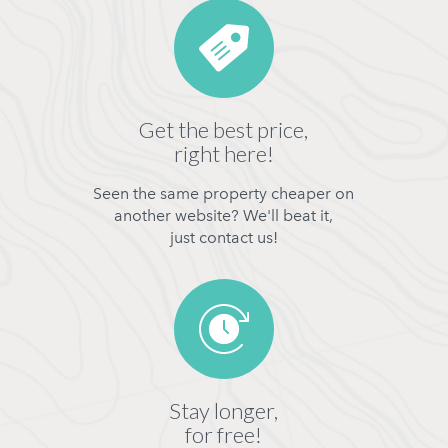
Get the best price,
right here!
Seen the same property cheaper on
another website? We'll beat it,
just contact us!
Stay longer,
for free!