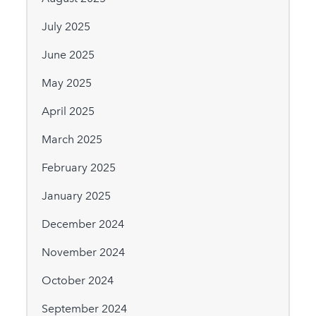
July 2025
June 2025
May 2025
April 2025
March 2025
February 2025
January 2025
December 2024
November 2024
October 2024
September 2024