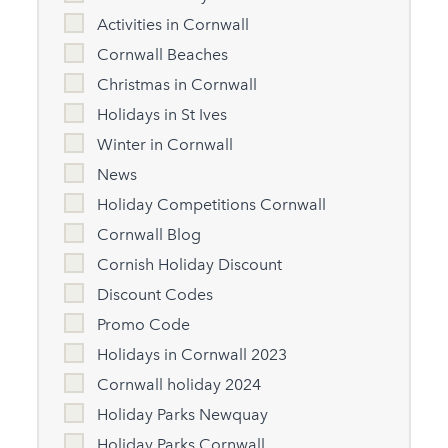
Activities in Cornwall
Cornwall Beaches
Christmas in Cornwall
Holidays in St Ives
Winter in Cornwall
News
Holiday Competitions Cornwall
Cornwall Blog
Cornish Holiday Discount
Discount Codes
Promo Code
Holidays in Cornwall 2023
Cornwall holiday 2024
Holiday Parks Newquay
Holiday Parks Cornwall