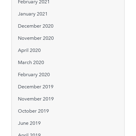
February 2021
January 2021
December 2020
November 2020
April 2020
March 2020
February 2020
December 2019
November 2019
October 2019
June 2019
April 2019