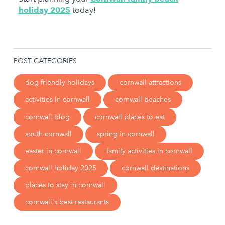
holiday 2025
today!
POST CATEGORIES
dog friendly holidays
cornwall attractions
activities in cornwall
cornwall beaches
cornwall blog
cornwall places to eat
south cornwall
spring in cornwall
easter in cornwall
family activities in cornwall
cornwall holiday 2025
cornwall destinations
places to stay in cornwall
cornwall's best restaurants