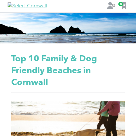
F
0
L
a
o
v
g
o
i
u
n
r
i
t
Top 10 Family & Dog
e
s
Friendly Beaches in
Cornwall