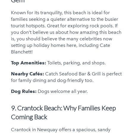
Known for its tranquility, this beach is ideal for
families seeking a quieter alternative to the busier
tourist hotspots. Great for exploring rock pools. If
you don't believe us about how amazing this beach
is, you should believe the many celebrities now
setting up holiday homes here, including Cate
Blanchett!
Top Amenities:
Toilets, parking, and shops.
Nearby Cafés:
Catch Seafood Bar & Grill is perfect
for family dining and dog-friendly too.
Dog Rules:
Dogs welcome all year.
9. Crantock Beach:
Why Families Keep
Coming Back
Crantock in Newquay offers a spacious, sandy