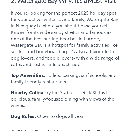
2. Watergate Bay
Why: It’s a Must-Visit
If you’re looking for the perfect 2025 holiday spot
for your active, water-loving family, Watergate Bay
in Newquay is where you should base yourself.
Known for its wide sandy stretch and famous as
one of the best surfing beaches in Europe,
Watergate Bay is a hotspot for family activities like
surfing and bodyboarding. It’s also a favourite for
dog lovers, and foodie lovers- with a wide range of
cafes and restaurants beach side.
Top Amenities:
Toilets, parking, surf schools, and
family-friendly restaurants.
Nearby Cafés:
Try the Stables or Rick Steins for
delicious, family-focused dining with views of the
waves.
Dog Rules:
Open to dogs all year.