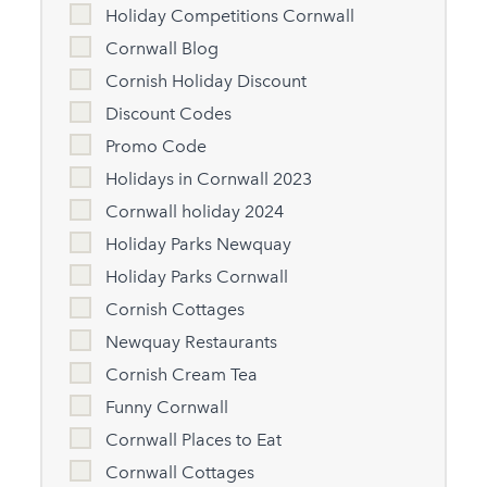
Holiday Competitions Cornwall
Cornwall Blog
Cornish Holiday Discount
Discount Codes
Promo Code
Holidays in Cornwall 2023
Cornwall holiday 2024
Holiday Parks Newquay
Holiday Parks Cornwall
Cornish Cottages
Newquay Restaurants
Cornish Cream Tea
Funny Cornwall
Cornwall Places to Eat
Cornwall Cottages