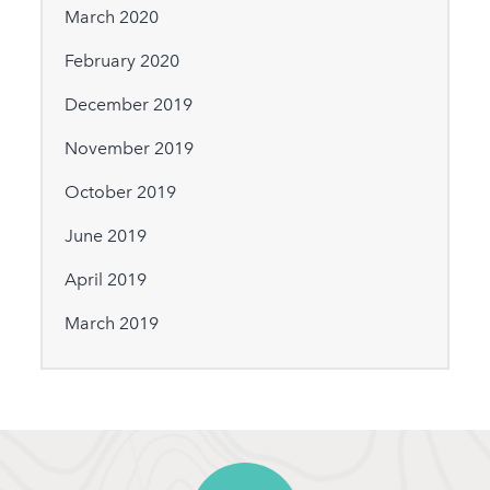
March 2020
February 2020
December 2019
November 2019
October 2019
June 2019
April 2019
March 2019