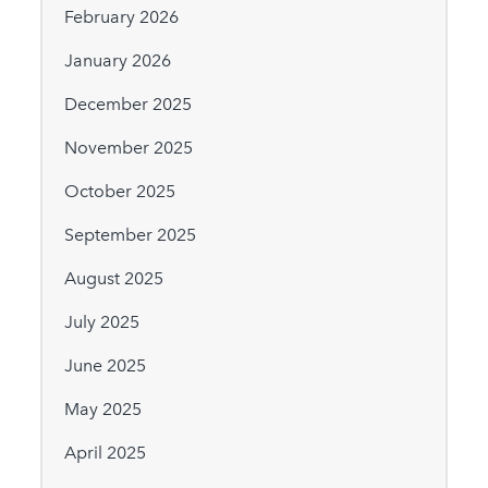
February 2026
January 2026
December 2025
November 2025
October 2025
September 2025
August 2025
July 2025
June 2025
May 2025
April 2025