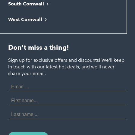
South Cornwall
Bude
Falmouth
Newquay
West Cornwall
Liskeard
Hayle
Padstow
Looe
Helston
Perranporth
St. Austell
Don't miss a thing!
Marazion
Polzeath
Truro
Penzance
Sign up for exclusive offers and discounts! We'll keep
Port Isaac
in touch with our latest hot deals, and we'll never
St. Ives
Porthtowan
share your email.
Email
Portreath
Address
Redruth
First
Name
St Agnes
Last
Name
Tintagel
Wadebridge