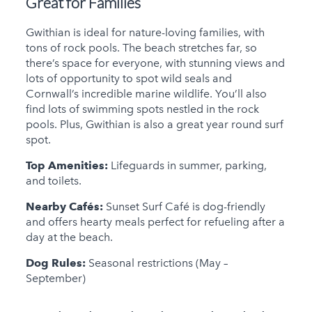
Great for Families
Gwithian is ideal for nature-loving families, with
tons of rock pools. The beach stretches far, so
there’s space for everyone, with stunning views and
lots of opportunity to spot wild seals and
Cornwall’s incredible marine wildlife. You’ll also
find lots of swimming spots nestled in the rock
pools. Plus, Gwithian is also a great year round surf
spot.
Top Amenities:
Lifeguards in summer, parking,
and toilets.
Nearby Cafés:
Sunset Surf Café is dog-friendly
and offers hearty meals perfect for refueling after a
day at the beach.
Dog Rules:
Seasonal restrictions (May –
September)