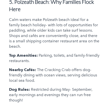
5. Polzeath Beach
:
Why Families Flock
Here
Calm waters make Polzeath beach ideal for a
family beach holiday- with lots of opportunities for
paddling, while older kids can take surf lessons.
Shops and cafés are conveniently close, and there
is a small shipping container restaurant area on the
beach.
Top Amenities:
Parking, toilets, and family-friendly
restaurants.
Nearby Cafés:
The Cracking Crab offers dog-
friendly dining with ocean views, serving delicious
local sea food.
Dog Rules:
Restricted during May- September,
early mornings and evenings they can run free
though!