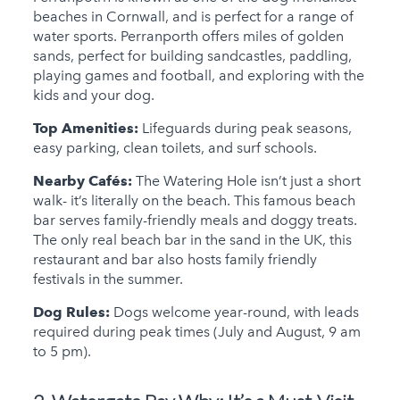
beaches in Cornwall, and is perfect for a range of
water sports. Perranporth offers miles of golden
sands, perfect for building sandcastles, paddling,
playing games and football, and exploring with the
kids and your dog.
Top Amenities:
Lifeguards during peak seasons,
easy parking, clean toilets, and surf schools.
Nearby Cafés:
The Watering Hole isn’t just a short
walk- it’s literally on the beach. This famous beach
bar serves family-friendly meals and doggy treats.
The only real beach bar in the sand in the UK, this
restaurant and bar also hosts family friendly
festivals in the summer.
Dog Rules:
Dogs welcome year-round, with leads
required during peak times (July and August, 9 am
to 5 pm).