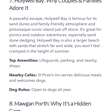
7. Holywell Bay:
Why Couples & Families
Adore It
A peaceful escape, Holywell Bay is famous for its
sand dunes and family-friendly atmosphere and
picturesque iconic island just off shore. It’s great for
picnics and outdoor adventures, especially sand
dune sledging. Holywell Bay is also a larger beach
with sands that stretch far and wide, you won’t feel
cramped in the height of summer.
Top Amenities:
Lifeguards, parking, and nearby
shops.
Nearby Cafés:
St Piran’s Inn serves delicious meals
and welcomes dogs.
Dog Rules:
Open to dogs all year.
8. Mawgan Porth:
Why It’s a Hidden
Gem