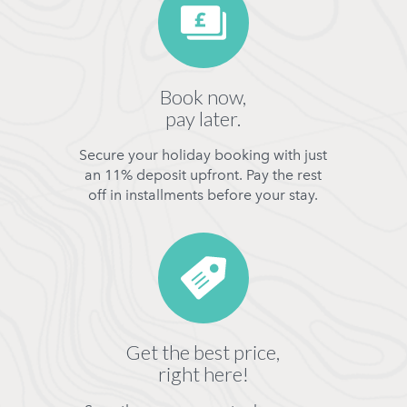
Book now,
pay later.
Secure your holiday booking with just
an 11% deposit upfront. Pay the rest
off in installments before your stay.
Get the best price,
right here!