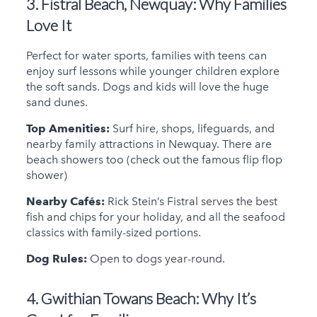
3. Fistral Beach, Newquay:
Why Families
Love It
Perfect for water sports, families with teens can
enjoy surf lessons while younger children explore
the soft sands. Dogs and kids will love the huge
sand dunes.
Top Amenities:
Surf hire, shops, lifeguards, and
nearby family attractions in Newquay. There are
beach showers too (check out the famous flip flop
shower)
Nearby Cafés:
Rick Stein’s Fistral serves the best
fish and chips for your holiday, and all the seafood
classics with family-sized portions.
Dog Rules:
Open to dogs year-round.
4. Gwithian Towans Beach:
Why It’s