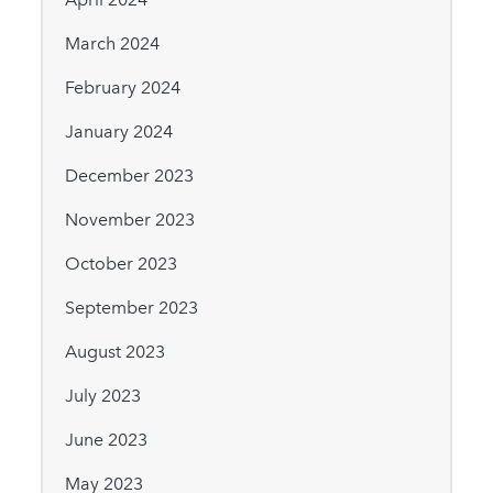
March 2024
February 2024
January 2024
December 2023
November 2023
October 2023
September 2023
August 2023
July 2023
June 2023
May 2023