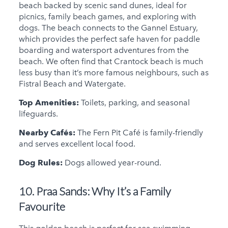
beach backed by scenic sand dunes, ideal for
picnics, family beach games, and exploring with
dogs. The beach connects to the Gannel Estuary,
which provides the perfect safe haven for paddle
boarding and watersport adventures from the
beach. We often find that Crantock beach is much
less busy than it’s more famous neighbours, such as
Fistral Beach and Watergate.
Top Amenities:
Toilets, parking, and seasonal
lifeguards.
Nearby Cafés:
The Fern Pit Café is family-friendly
and serves excellent local food.
Dog Rules:
Dogs allowed year-round.
10. Praa Sands:
Why It’s a Family
Favourite