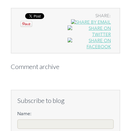
SHARE:
Comment archive
Subscribe to blog
Name: