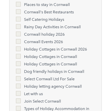
Places to stay in Cornwall
Cornwall's Best Restaurants
Self Catering Holidays
Rainy Day Activities in Cornwall
Cornwall holiday 2026
Cornwall Events 2026
Holiday Cottages in Cornwall 2026
Holiday Cottages in Cornwall
Holiday Cottages in Cornwall
Dog friendly holidays in Cornwall
Select Cornwall Ltd For Sale
Holiday letting agency Cornwall
Let with us
Join Select Cornwall
Types of Holiday Accommodation in