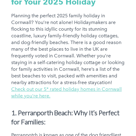
for Your 2025
Holiday
Planning the perfect 2025 family holiday in
Cornwall? You’re not alone! Holidaymakers are
flocking to this idyllic county for its stunning
coastline, luxury family-friendly holiday cottages,
and dog-friendly beaches. There is a good reason
many of the best places to live in the UK are
frequently voted in Cornwall. Whether you’re
staying in a self-catering holiday cottage or looking
for family activities in Cornwall, here’s a list of the
best beaches to visit, packed with amenities and
nearby attractions for a stress-free staycation!
Check out our 5* rated holiday homes in Cornwall
while you're here.
1. Perranporth Beach:
Why It’s Perfect
for Families:
Perranpotrh is known as one of the dog friendliest