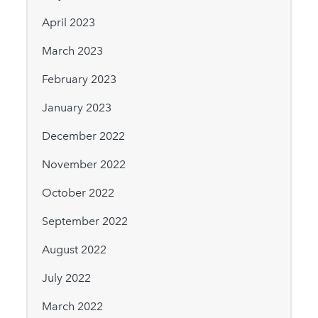
April 2023
March 2023
February 2023
January 2023
December 2022
November 2022
October 2022
September 2022
August 2022
July 2022
March 2022