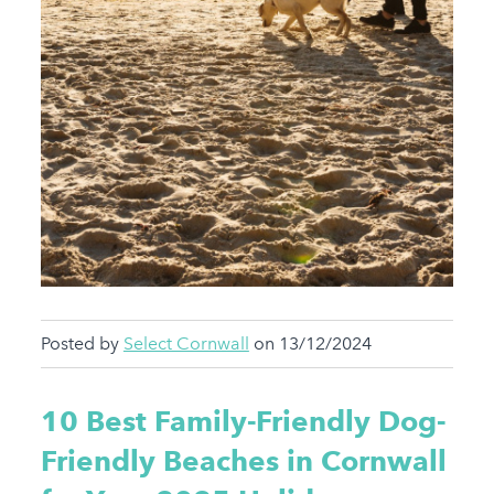
Posted by
Select Cornwall
on 13/12/2024
10 Best Family-Friendly Dog-
Friendly Beaches in Cornwall