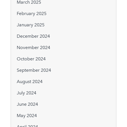
March 2025
February 2025
January 2025
December 2024
November 2024
October 2024
September 2024
August 2024
July 2024
June 2024
May 2024
April 2024