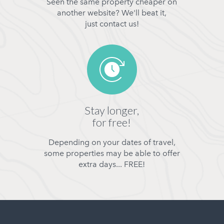
Seen the same property cheaper on
another website? We'll beat it,
just contact us!
Stay longer,
for free!
Depending on your dates of travel,
some properties may be able to offer
extra days... FREE!