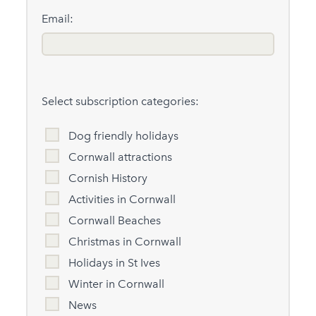
Email:
Select subscription categories:
Dog friendly holidays
Cornwall attractions
Cornish History
Activities in Cornwall
Cornwall Beaches
Christmas in Cornwall
Holidays in St Ives
Winter in Cornwall
News