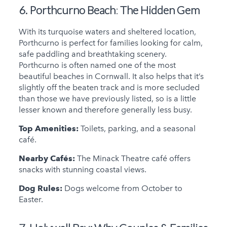
6. Porthcurno Beach
:
The Hidden Gem
With its turquoise waters and sheltered location,
Porthcurno is perfect for families looking for calm,
safe paddling and breathtaking scenery.
Porthcurno is often named one of the most
beautiful beaches in Cornwall. It also helps that it’s
slightly off the beaten track and is more secluded
than those we have previously listed, so is a little
lesser known and therefore generally less busy.
Top Amenities:
Toilets, parking, and a seasonal
café.
Nearby Cafés:
The Minack Theatre café offers
snacks with stunning coastal views.
Dog Rules:
Dogs welcome from October to
Easter.