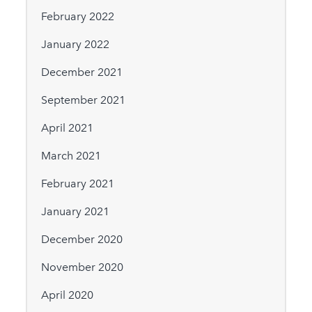
February 2022
January 2022
December 2021
September 2021
April 2021
March 2021
February 2021
January 2021
December 2020
November 2020
April 2020