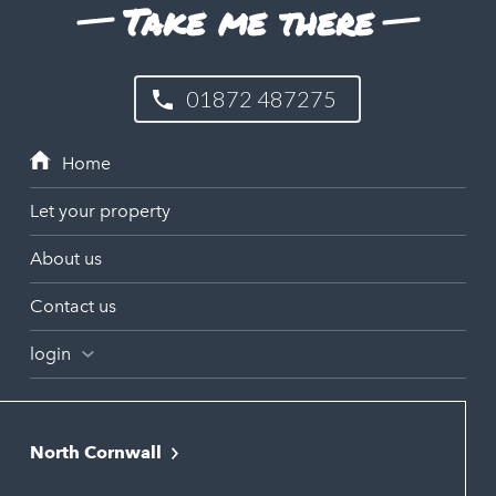
Take me there
01872 487275
Let your property
About us
Contact us
login
North Cornwall
Bodmin