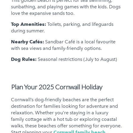
This golden beach is perfect for sea swimming,
sunbathing, and playing games with the kids. Dogs
love the expansive sands too.
Top Amenities:
Toilets, parking, and lifeguards
during summer.
Nearby Cafés:
Sandbar Café is a local favourite
with sea views and family-friendly options.
Dog Rules:
Seasonal restrictions (July to August)
Plan Your 2025 Cornwall Holiday
Cornwall’s dog-friendly beaches are the perfect
destination for families looking for adventure and
relaxation. Whether you’re staying in a luxury
family cottage with a hot tub or exploring coastal
walks, these beaches offer something for everyone.
Start planning your
Cornwall family beach