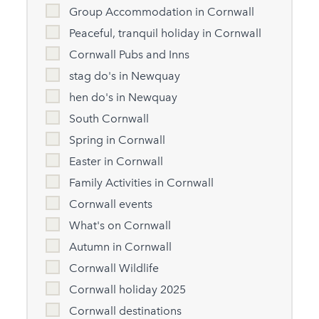
Group Accommodation in Cornwall
Peaceful, tranquil holiday in Cornwall
Cornwall Pubs and Inns
stag do's in Newquay
hen do's in Newquay
South Cornwall
Spring in Cornwall
Easter in Cornwall
Family Activities in Cornwall
Cornwall events
What's on Cornwall
Autumn in Cornwall
Cornwall Wildlife
Cornwall holiday 2025
Cornwall destinations