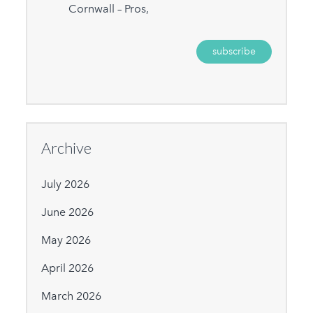
Cornwall – Pros,
Archive
July 2026
June 2026
May 2026
April 2026
March 2026