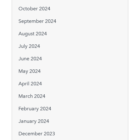
October 2024
September 2024
August 2024
July 2024
June 2024
May 2024
April 2024
March 2024
February 2024
January 2024
December 2023