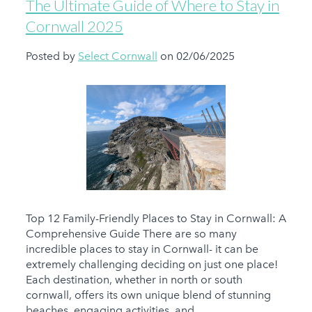
The Ultimate Guide of Where to Stay in
Cornwall 2025
Posted by
Select Cornwall
on 02/06/2025
Top 12 Family-Friendly Places to Stay in Cornwall: A
Comprehensive Guide There are so many
incredible places to stay in Cornwall- it can be
extremely challenging deciding on just one place!
Each destination, whether in north or south
cornwall, offers its own unique blend of stunning
beaches, engaging activities, and...