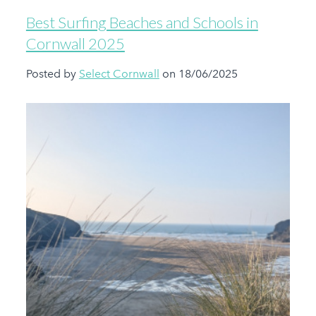
Best Surfing Beaches and Schools in
Cornwall 2025
Posted by
Select Cornwall
on 18/06/2025