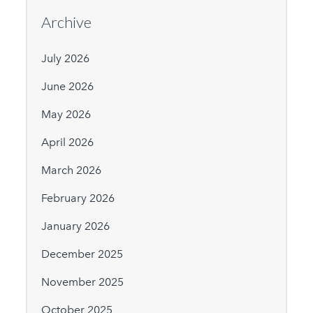
Archive
July 2026
June 2026
May 2026
April 2026
March 2026
February 2026
January 2026
December 2025
November 2025
October 2025