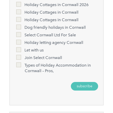
Holiday Cottages in Cornwall 2026
Holiday Cottages in Cornwall
Holiday Cottages in Cornwall
Dog friendly holidays in Cornwall
Select Cornwall Ltd For Sale
Holiday letting agency Cornwall
Let with us
Join Select Cornwall
Types of Holiday Accommodation in
Cornwall – Pros,