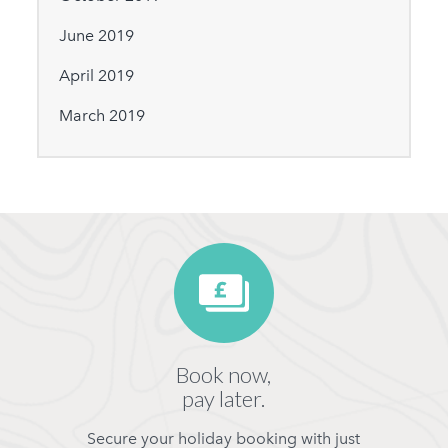
June 2019
April 2019
March 2019
Book now,
pay later.
Secure your holiday booking with just