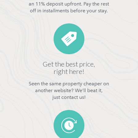
an 11% deposit upfront. Pay the rest
off in installments before your stay.
Get the best price,
right here!
Seen the same property cheaper on
another website? We'll beat it,
just contact us!