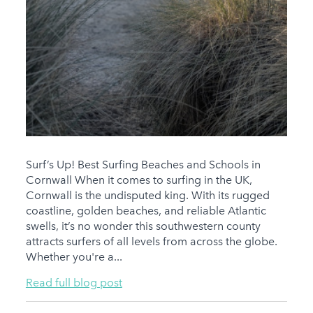
Surf’s Up! Best Surfing Beaches and Schools in
Cornwall When it comes to surfing in the UK,
Cornwall is the undisputed king. With its rugged
coastline, golden beaches, and reliable Atlantic
swells, it’s no wonder this southwestern county
attracts surfers of all levels from across the globe.
Whether you're a...
Read full blog post