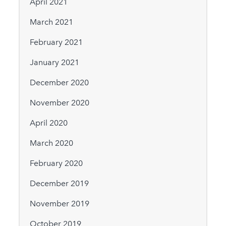
April 2021
March 2021
February 2021
January 2021
December 2020
November 2020
April 2020
March 2020
February 2020
December 2019
November 2019
October 2019