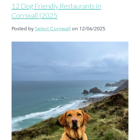
12 Dog Friendly Restaurants in
Cornwall |2025
Posted by
Select Cornwall
on 12/06/2025