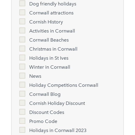
Dog friendly holidays
Cornwall attractions
Cornish History
Activities in Cornwall
Cornwall Beaches
Christmas in Cornwall
Holidays in St Ives
Winter in Cornwall
News
Holiday Competitions Cornwall
Cornwall Blog
Cornish Holiday Discount
Discount Codes
Promo Code
Holidays in Cornwall 2023