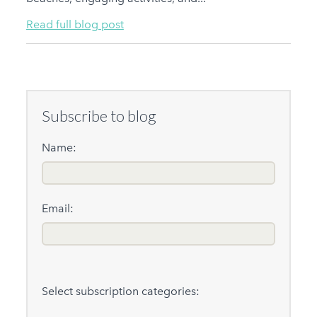
Read full blog post
Subscribe to blog
Name:
Email:
Select subscription categories: