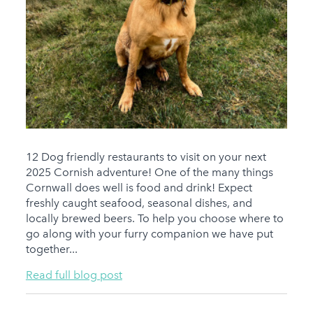
12 Dog friendly restaurants to visit on your next
2025 Cornish adventure! One of the many things
Cornwall does well is food and drink! Expect
freshly caught seafood, seasonal dishes, and
locally brewed beers. To help you choose where to
go along with your furry companion we have put
together...
Read full blog post