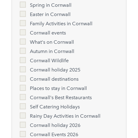
Spring in Cornwall
Easter in Cornwall
Family Activities in Cornwall
Cornwall events
What's on Cornwall
Autumn in Cornwall
Cornwall Wildlife
Cornwall holiday 2025
Cornwall destinations
Places to stay in Cornwall
Cornwall's Best Restaurants
Self Catering Holidays
Rainy Day Activities in Cornwall
Cornwall holiday 2026
Cornwall Events 2026