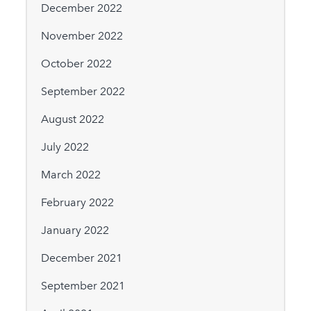
December 2022
November 2022
October 2022
September 2022
August 2022
July 2022
March 2022
February 2022
January 2022
December 2021
September 2021