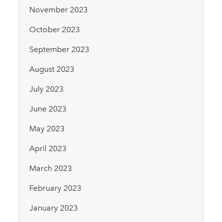
November 2023
October 2023
September 2023
August 2023
July 2023
June 2023
May 2023
April 2023
March 2023
February 2023
January 2023