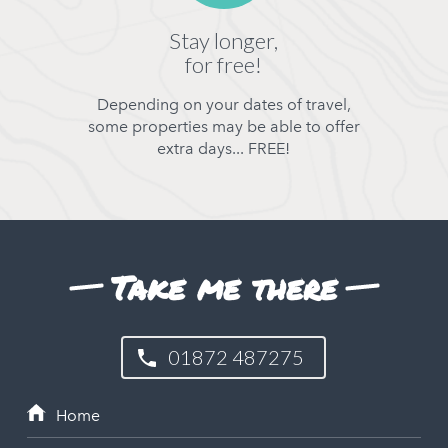
Stay longer,
for free!
Depending on your dates of travel,
some properties may be able to offer
extra days... FREE!
Take me there
01872 487275