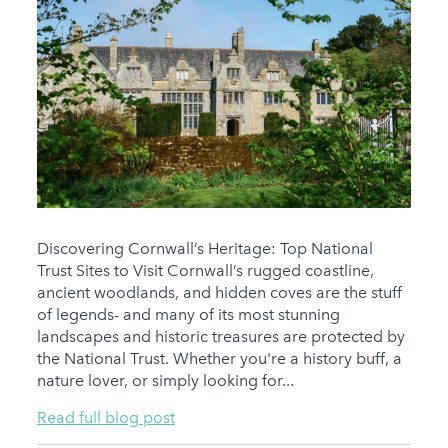
Discovering Cornwall’s Heritage: Top National
Trust Sites to Visit Cornwall’s rugged coastline,
ancient woodlands, and hidden coves are the stuff
of legends- and many of its most stunning
landscapes and historic treasures are protected by
the National Trust. Whether you're a history buff, a
nature lover, or simply looking for...
Read full blog post