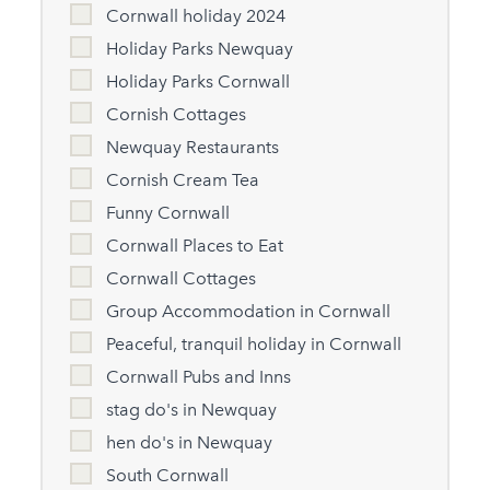
Cornwall holiday 2024
Holiday Parks Newquay
Holiday Parks Cornwall
Cornish Cottages
Newquay Restaurants
Cornish Cream Tea
Funny Cornwall
Cornwall Places to Eat
Cornwall Cottages
Group Accommodation in Cornwall
Peaceful, tranquil holiday in Cornwall
Cornwall Pubs and Inns
stag do's in Newquay
hen do's in Newquay
South Cornwall