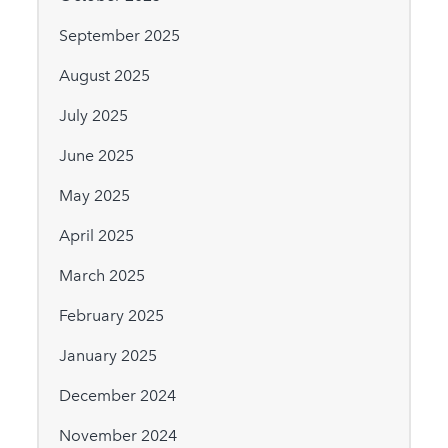
September 2025
August 2025
July 2025
June 2025
May 2025
April 2025
March 2025
February 2025
January 2025
December 2024
November 2024