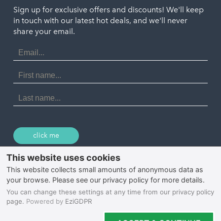
Truro
Penzance
Sign up for exclusive offers and discounts! We'll keep
Port Isaac
in touch with our latest hot deals, and we'll never
St. Ives
Porthtowan
share your email.
Email
Portreath
Address
Redruth
First
Name
St Agnes
Last
Name
Tintagel
Wadebridge
click me