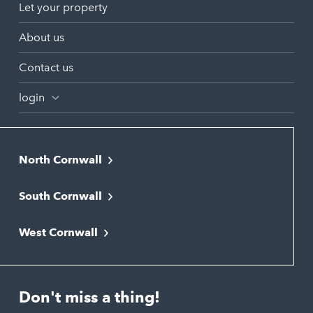
Let your property
About us
Contact us
login
North Cornwall
Bodmin
South Cornwall
Bude
Falmouth
Newquay
West Cornwall
Liskeard
Hayle
Padstow
Looe
Helston
Perranporth
St. Austell
Don't miss a thing!
Marazion
Polzeath