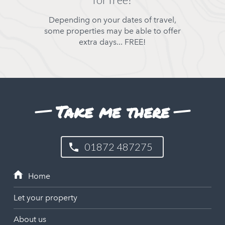
Depending on your dates of travel,
some properties may be able to offer
extra days... FREE!
Take me there
01872 487275
Let your property
About us