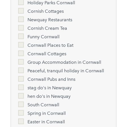
Holiday Parks Cornwall
Cornish Cottages
Newquay Restaurants
Cornish Cream Tea
Funny Cornwall
Cornwall Places to Eat
Cornwall Cottages
Group Accommodation in Cornwall
Peaceful, tranquil holiday in Cornwall
Cornwall Pubs and Inns
stag do's in Newquay
hen do's in Newquay
South Cornwall
Spring in Cornwall
Easter in Cornwall