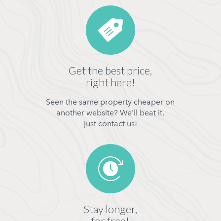
Get the best price,
right here!
Seen the same property cheaper on
another website? We'll beat it,
just contact us!
Stay longer,
for free!