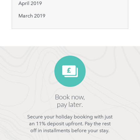
April 2019
March 2019
Book now,
pay later.
Secure your holiday booking with just
an 11% deposit upfront. Pay the rest
off in installments before your stay.