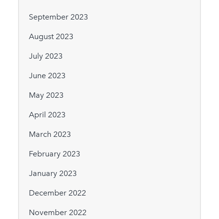
September 2023
August 2023
July 2023
June 2023
May 2023
April 2023
March 2023
February 2023
January 2023
December 2022
November 2022