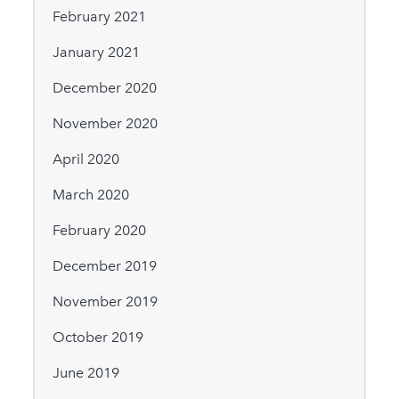
February 2021
January 2021
December 2020
November 2020
April 2020
March 2020
February 2020
December 2019
November 2019
October 2019
June 2019