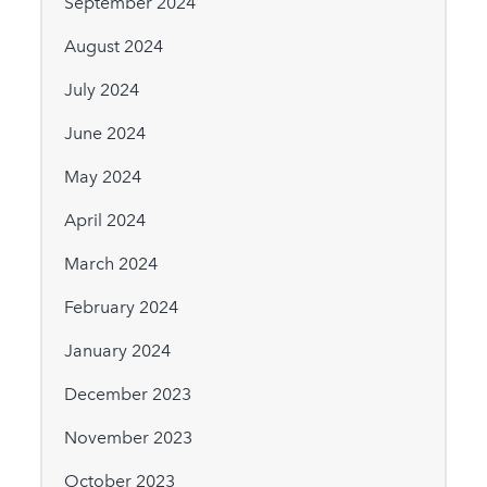
September 2024
August 2024
July 2024
June 2024
May 2024
April 2024
March 2024
February 2024
January 2024
December 2023
November 2023
October 2023