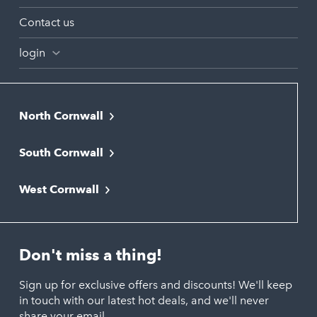
Contact us
login
North Cornwall
Bodmin
South Cornwall
Bude
Falmouth
Newquay
West Cornwall
Liskeard
Hayle
Padstow
Looe
Helston
Perranporth
St. Austell
Don't miss a thing!
Marazion
Polzeath
Truro
Penzance
Sign up for exclusive offers and discounts! We'll keep
Port Isaac
in touch with our latest hot deals, and we'll never
St. Ives
Porthtowan
share your email.