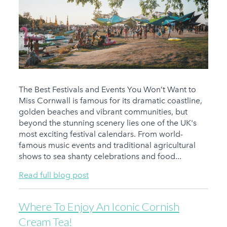
The Best Festivals and Events You Won’t Want to
Miss Cornwall is famous for its dramatic coastline,
golden beaches and vibrant communities, but
beyond the stunning scenery lies one of the UK's
most exciting festival calendars. From world-
famous music events and traditional agricultural
shows to sea shanty celebrations and food...
Read full blog post
Where To Enjoy An Iconic Cornish
Cream Tea!