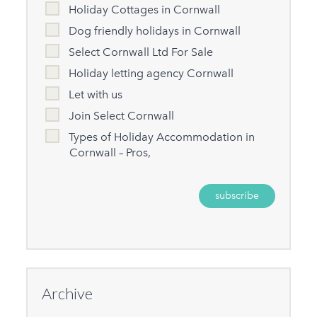
Holiday Cottages in Cornwall
Dog friendly holidays in Cornwall
Select Cornwall Ltd For Sale
Holiday letting agency Cornwall
Let with us
Join Select Cornwall
Types of Holiday Accommodation in
Cornwall – Pros,
Archive