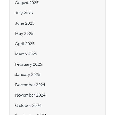
August 2025
July 2025
June 2025
May 2025
April 2025
March 2025
February 2025
January 2025
December 2024
November 2024
October 2024