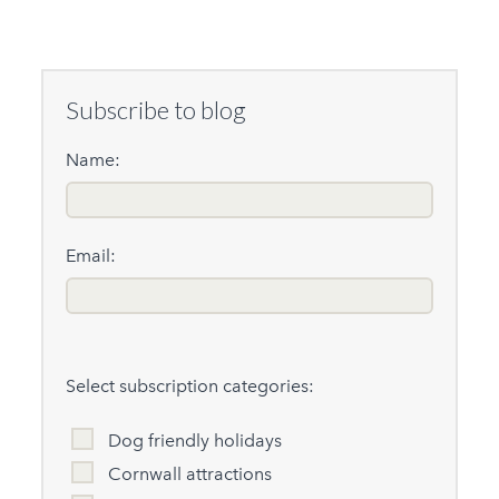
Subscribe to blog
Name:
Email:
Select subscription categories:
Dog friendly holidays
Cornwall attractions