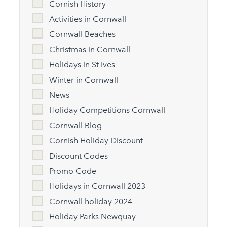
Cornish History
Activities in Cornwall
Cornwall Beaches
Christmas in Cornwall
Holidays in St Ives
Winter in Cornwall
News
Holiday Competitions Cornwall
Cornwall Blog
Cornish Holiday Discount
Discount Codes
Promo Code
Holidays in Cornwall 2023
Cornwall holiday 2024
Holiday Parks Newquay