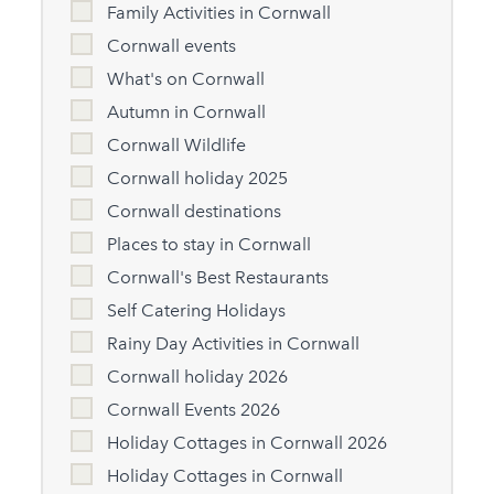
Family Activities in Cornwall
Cornwall events
What's on Cornwall
Autumn in Cornwall
Cornwall Wildlife
Cornwall holiday 2025
Cornwall destinations
Places to stay in Cornwall
Cornwall's Best Restaurants
Self Catering Holidays
Rainy Day Activities in Cornwall
Cornwall holiday 2026
Cornwall Events 2026
Holiday Cottages in Cornwall 2026
Holiday Cottages in Cornwall