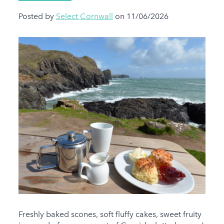
Posted by
Select Cornwall
on 11/06/2026
Freshly baked scones, soft fluffy cakes, sweet fruity