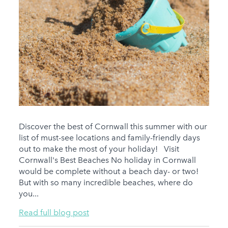
Discover the best of Cornwall this summer with our
list of must-see locations and family-friendly days
out to make the most of your holiday! Visit
Cornwall's Best Beaches No holiday in Cornwall
would be complete without a beach day- or two!
But with so many incredible beaches, where do
you...
Read full blog post