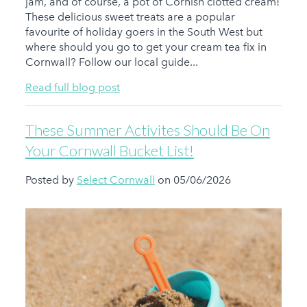
jam, and of course, a pot of Cornish clotted cream!
These delicious sweet treats are a popular
favourite of holiday goers in the South West but
where should you go to get your cream tea fix in
Cornwall? Follow our local guide...
Read full blog post
These Summer Activites Should Be On
Your Cornwall Bucket List!
Posted by
Select Cornwall
on 05/06/2026