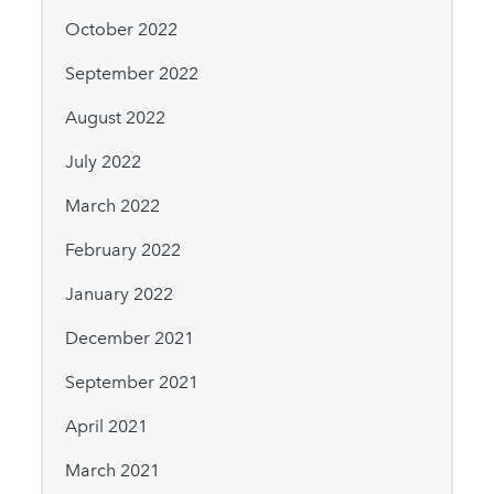
October 2022
September 2022
August 2022
July 2022
March 2022
February 2022
January 2022
December 2021
September 2021
April 2021
March 2021