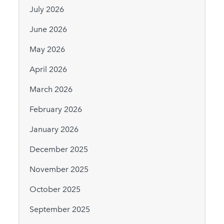
July 2026
June 2026
May 2026
April 2026
March 2026
February 2026
January 2026
December 2025
November 2025
October 2025
September 2025