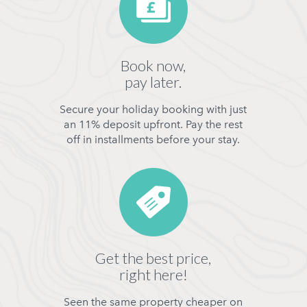
Book now,
pay later.
Secure your holiday booking with just
an 11% deposit upfront. Pay the rest
off in installments before your stay.
Get the best price,
right here!
Seen the same property cheaper on