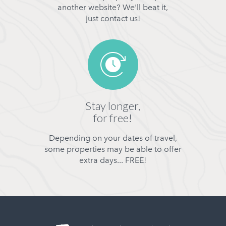
another website? We'll beat it,
just contact us!
Stay longer,
for free!
Depending on your dates of travel,
some properties may be able to offer
extra days... FREE!