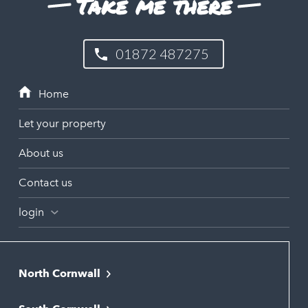
Take me there
01872 487275
Let your property
About us
Contact us
login
North Cornwall
Bodmin