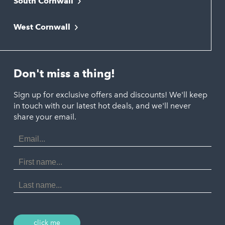
South Cornwall
Bude
Falmouth
Newquay
West Cornwall
Liskeard
Hayle
Padstow
Looe
Helston
Perranporth
St. Austell
Don't miss a thing!
Marazion
Polzeath
Truro
Penzance
Sign up for exclusive offers and discounts! We'll keep
Port Isaac
in touch with our latest hot deals, and we'll never
St. Ives
Porthtowan
share your email.
Email
Portreath
Address
Redruth
First
Name
St Agnes
Last
Name
Tintagel
Wadebridge
click me