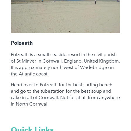
Polzeath
Polzeath is a small seaside resort in the civil parish
of St Minver in Cornwall, England, United Kingdom.
It is approximately north west of Wadebridge on
the Atlantic coast.
Head over to Polzeath for thr best surfing beach
and go to the tubestation for the best soup and
cake in all of Cornwall. Not far at all from anywhere
in North Cornwall
Quick Links