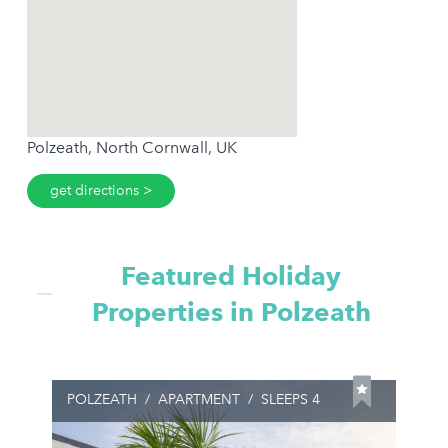
Polzeath, North Cornwall, UK
get directions
Featured Holiday
Properties in Polzeath
POLZEATH
/
APARTMENT
/
SLEEPS 4