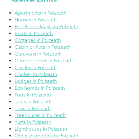
Apartments in Polzeath
Houses in Polzeath
Bed & breakfasts in Polzeath
Boats in Polzeath
Cottages in Polzeath
Cabin or huts in Polzeath
Caravans in Polzeath
Camper or rvs in Polzeath
Castles in Polzeath
Chalets in Polzeath
Lodges in Polzeath
Eco homes in Polzeath
Pods in Polzeath
Tents in Polzeath
Tipis in Polzeath
Treehouses in Polzeath
Yurts in Polzeath
Lighthouses in Polzeath
Other properties in Polzeath