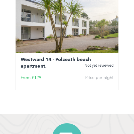
Westward 14 - Polzeath beach
apartment.
Not yet reviewed
From £129
Price per night