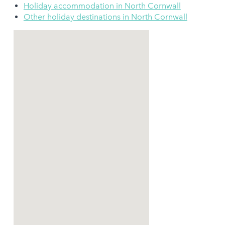
Holiday accommodation in North Cornwall
Other holiday destinations in North Cornwall