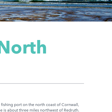
 North
nd fishing port on the north coast of Cornwall,
e is about three miles northwest of Redruth.