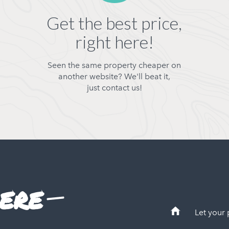
Get the best price,
right here!
Seen the same property cheaper on
another website? We'll beat it,
just contact us!
ere
Let your