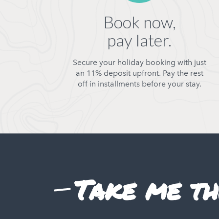
Book now,
pay later.
Secure your holiday booking with just
an 11% deposit upfront. Pay the rest
off in installments before your stay.
Take me th