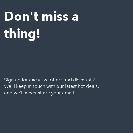
Don't miss a
thing!
Sign up for exclusive offers and discounts!
We'll keep in touch with our latest hot deals,
and we'll never share your email.
Email