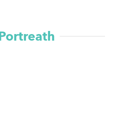
Portreath