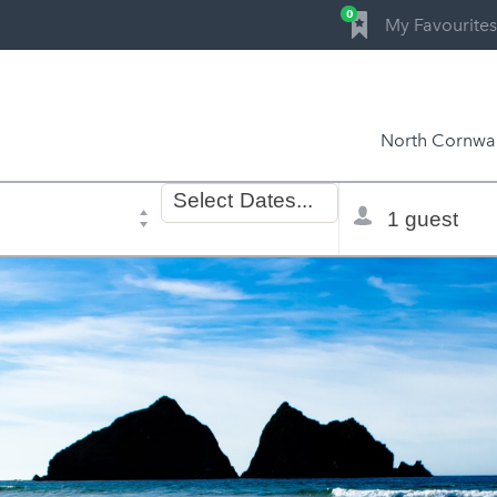
0
My Favourites
North Cornwal
Dates
Total
Select
Dates...
of
selector
stay