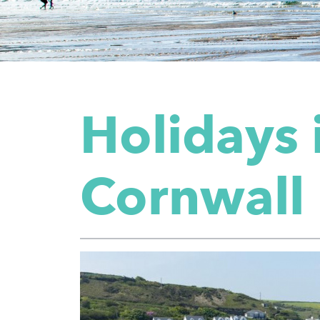
Holidays 
Cornwall