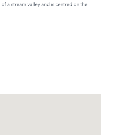
 of a stream valley and is centred on the