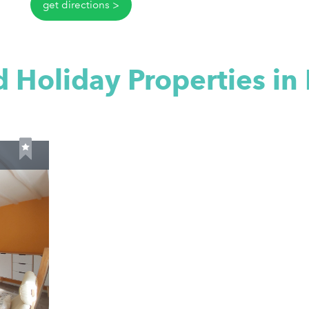
get directions
 Holiday Properties in 