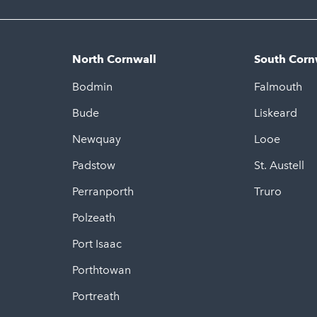
North Cornwall
South Corn
Bodmin
Falmouth
Bude
Liskeard
Newquay
Looe
Padstow
St. Austell
Perranporth
Truro
Polzeath
Port Isaac
Porthtowan
Portreath