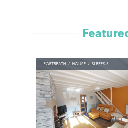
Featured
PORTREATH
/
HOUSE
/
SLEEPS 6