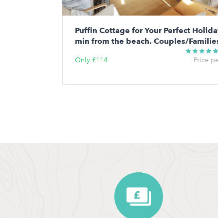
Puffin Cottage for Your Perfect Holida
min from the beach. Couples/Familie
Only £114
Price p