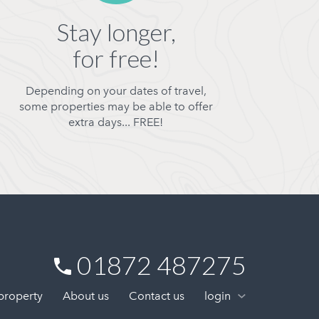
Stay longer,
for free!
Depending on your dates of travel,
some properties may be able to offer
extra days... FREE!
01872 487275
 property
About us
Contact us
login