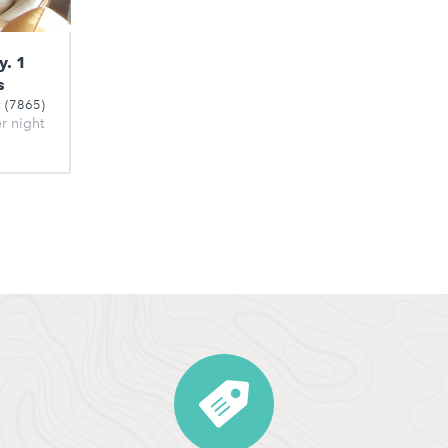
y. 1
s
(7865)
er night