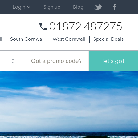
Login
Sign up
Blog
01872 487275
l
South Cornwall
West Cornwall
Special Deals
Promo
code
let's go!