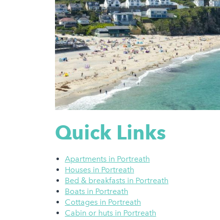
Quick Links
Apartments in Portreath
Houses in Portreath
Bed & breakfasts in Portreath
Boats in Portreath
Cottages in Portreath
Cabin or huts in Portreath