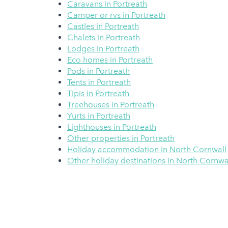
Caravans in Portreath
Camper or rvs in Portreath
Castles in Portreath
Chalets in Portreath
Lodges in Portreath
Eco homes in Portreath
Pods in Portreath
Tents in Portreath
Tipis in Portreath
Treehouses in Portreath
Yurts in Portreath
Lighthouses in Portreath
Other properties in Portreath
Holiday accommodation in North Cornwall
Other holiday destinations in North Cornwa