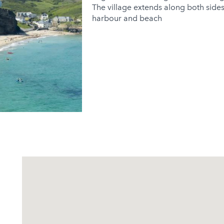
The village extends along both sides
harbour and beach