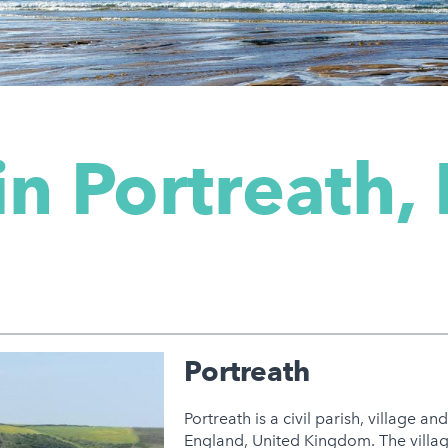
in Portreath,
Portreath
Portreath is a civil parish, village a
England, United Kingdom. The villag