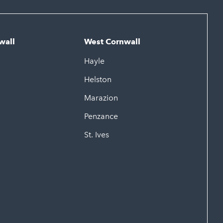
wall
West Cornwall
Hayle
Helston
Marazion
Penzance
St. Ives