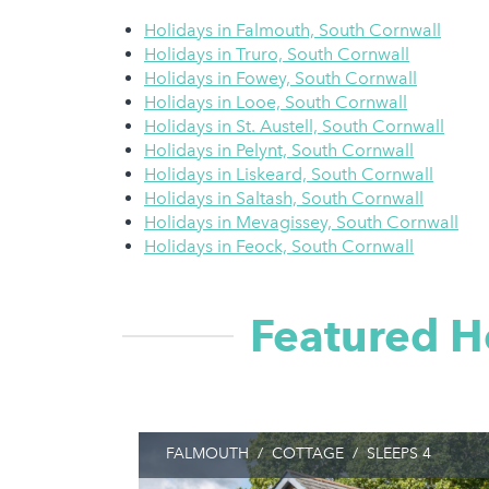
Holidays in Falmouth, South Cornwall
Holidays in Truro, South Cornwall
Holidays in Fowey, South Cornwall
Holidays in Looe, South Cornwall
Holidays in St. Austell, South Cornwall
Holidays in Pelynt, South Cornwall
Holidays in Liskeard, South Cornwall
Holidays in Saltash, South Cornwall
Holidays in Mevagissey, South Cornwall
Holidays in Feock, South Cornwall
Featured H
FALMOUTH
/
COTTAGE
/
SLEEPS 4