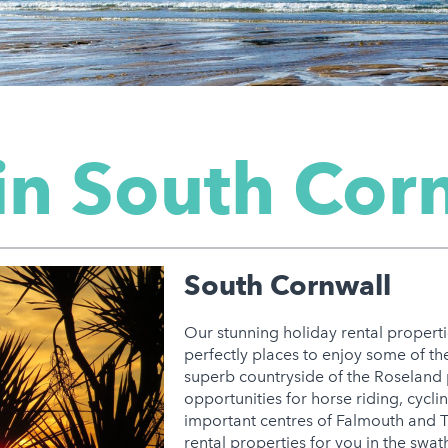
in South Cor
South Cornwall
Our stunning holiday rental properti
perfectly places to enjoy some of the
superb countryside of the Roseland 
opportunities for horse riding, cycli
important centres of Falmouth and Tr
rental properties for you in the swat