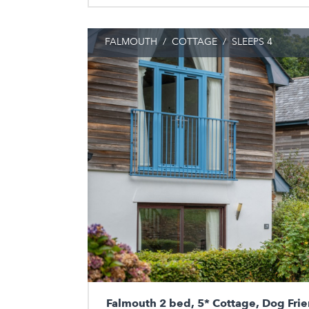
FALMOUTH
/
COTTAGE
/
SLEEPS 4
Falmouth 2 bed, 5* Cottage, Dog Frie