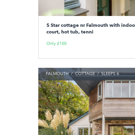
5 Star cottage nr Falmouth with indo
court, hot tub, tenni
Only £100
FALMOUTH
/
COTTAGE
/
SLEEPS 6