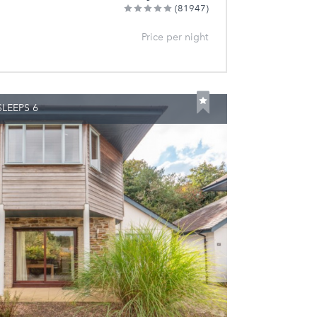
(81947)
Price per night
LEEPS 6