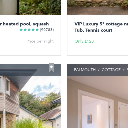
or heated pool, squash
VIP Luxury 5* cottage n
(90783)
Tub, Tennis court
Price per night
Only £120
FALMOUTH
/
COTTAGE
/
S