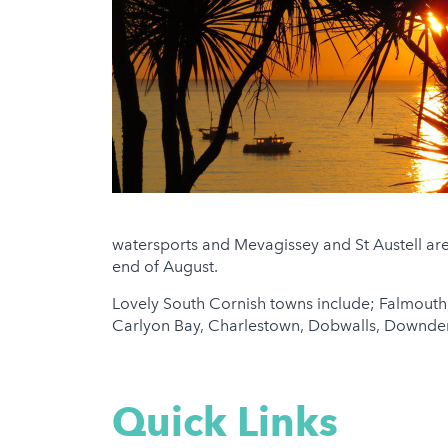
watersports and Mevagissey and St Austell are
end of August.
Lovely South Cornish towns include; Falmouth,
Carlyon Bay, Charlestown, Dobwalls, Downderry,
Quick Links