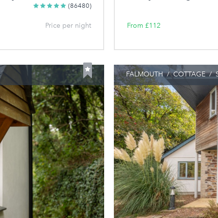
(86480)
Price per night
From £112
FALMOUTH
/
COTTAGE
/
S