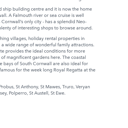
 ship building centre and it is now the home
l. A Falmouth river or sea cruise is well
 Cornwall’s only city - has a splendid Neo-
plenty of interesting shops to browse around.
hing villages, holiday rental properties in
 a wide range of wonderful family attractions.
e provides the ideal conditions for more
ty of magnificent gardens here. The coastal
bays of South Cornwall are also ideal for
 famous for the week long Royal Regatta at the
Probus, St Anthony, St Mawes, Truro, Veryan
y, Polperro, St Austell, St Ewe.