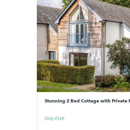
Stunning 2 Bed Cottage with Private 
Only £169