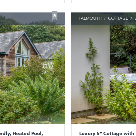
FALMOUTH
/
COTTAGE
/
S
ndly, Heated Pool,
Luxury 5* Cottage with 