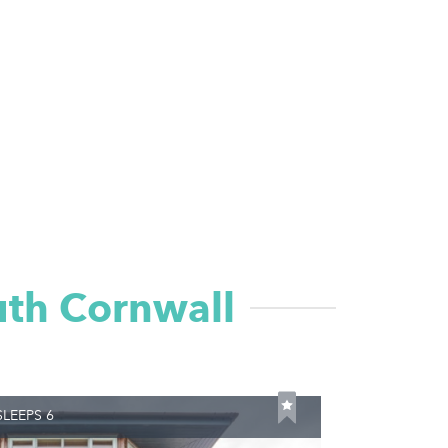
uth Cornwall
LEEPS 6