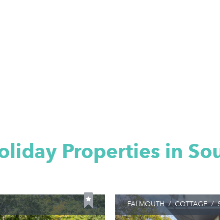
oliday Properties in So
FALMOUTH
/
COTTAGE
/
S