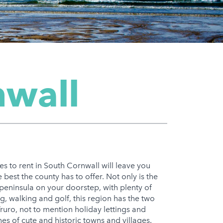
nwall
es to rent in South Cornwall will leave you
 best the county has to offer. Not only is the
peninsula on your doorstep, with plenty of
ng, walking and golf, this region has the two
uro, not to mention holiday lettings and
hes of cute and historic towns and villages.