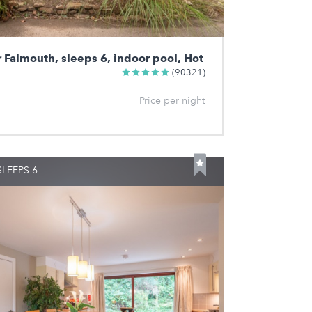
r Falmouth, sleeps 6, indoor pool, Hot
(90321)
Price per night
LEEPS 6