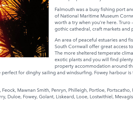
Falmouth was a busy fishing port and
of National Maritime Museum Cornwal
worth a try when you’re here. Truro –
gothic cathedral, craft markets and 
An area of peaceful estuaries and fis
South Cornwall offer great access to
The more sheltered temperate climat
exotic plants and you will find plen
property accommodation around the 
 perfect for dinghy sailing and windsurfing. Fowey harbour is
 Feock, Mawnan Smith, Penryn, Philleigh, Portloe, Portscatho, 
 Duloe, Fowey, Golant, Liskeard, Looe, Lostwithiel, Mevagisse