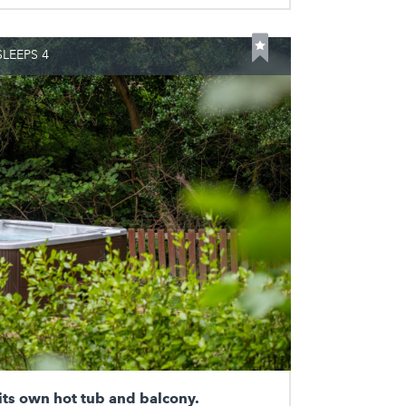
LEEPS 4
its own hot tub and balcony.