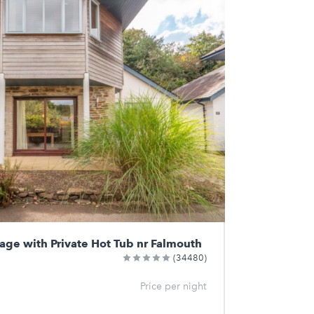
tage with Private Hot Tub nr Falmouth
(34480)
Price per night