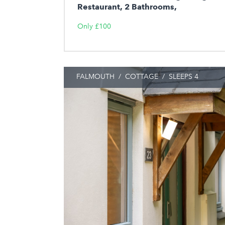
Restaurant, 2 Bathrooms,
Only £100
FALMOUTH
/
COTTAGE
/
SLEEPS 4