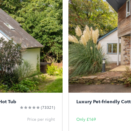
Hot Tub
Luxury Pet-friendly Cot
(73321)
Price per night
Only £169