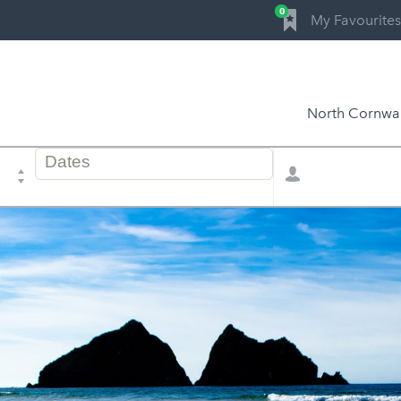
0
My Favourites
North Cornwal
Dates
Total
of
selector
stay