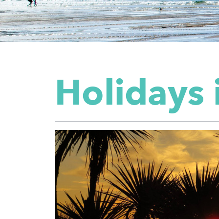
Holidays 