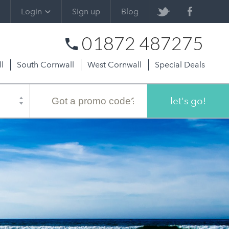
Login
Sign up
Blog
01872 487275
l
South Cornwall
West Cornwall
Special Deals
Promo
code
let's go!