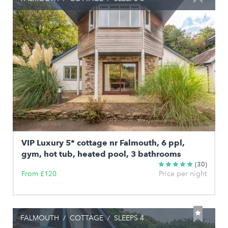
VIP Luxury 5* cottage nr Falmouth, 6 ppl,
gym, hot tub, heated pool, 3 bathrooms
(30)
From £120
Price per night
FALMOUTH
/
COTTAGE
/
SLEEPS 4