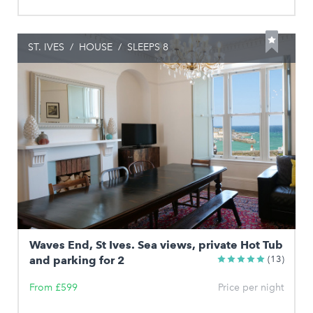
ST. IVES
/
HOUSE
/
SLEEPS 8
Waves End, St Ives. Sea views, private Hot Tub
and parking for 2
(13)
From £599
Price per night