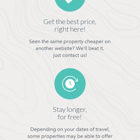
Get the best price,
right here!
Seen the same property cheaper on
another website? We'll beat it,
just contact us!
Stay longer,
for free!
Depending on your dates of travel,
some properties may be able to offer