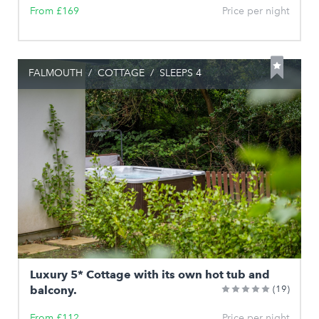
From £169
Price per night
FALMOUTH
/
COTTAGE
/
SLEEPS 4
Luxury 5* Cottage with its own hot tub and
balcony.
(19)
From £112
Price per night