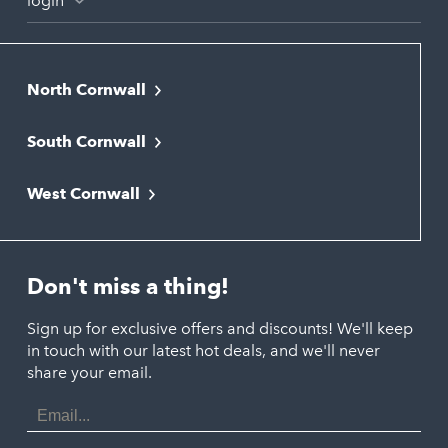
login
North Cornwall
Bodmin
South Cornwall
Bude
Falmouth
Newquay
West Cornwall
Liskeard
Hayle
Padstow
Looe
Helston
Perranporth
St. Austell
Don't miss a thing!
Marazion
Polzeath
Truro
Penzance
Sign up for exclusive offers and discounts! We'll keep
Port Isaac
in touch with our latest hot deals, and we'll never
St. Ives
Porthtowan
share your email.
Email
Portreath
Address
Redruth