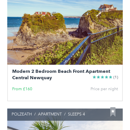
Modern 2 Bedroom Beach Front Apartment
Central Newquay
(1)
From £160
Price per night
POLZEATH
/
APARTMENT
/
SLEEPS 4