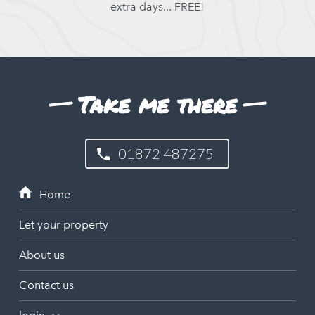
extra days... FREE!
Take me there
01872 487275
Let your property
About us
Contact us