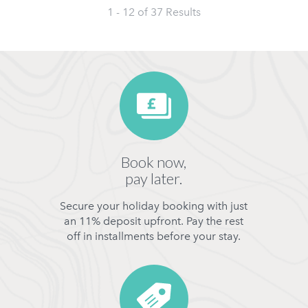
1 - 12 of
37
Results
Book now,
pay later.
Secure your holiday booking with just
an 11% deposit upfront. Pay the rest
off in installments before your stay.