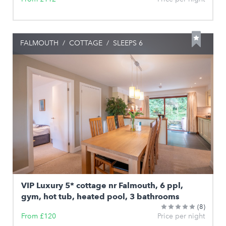
FALMOUTH
/
COTTAGE
/
SLEEPS 6
VIP Luxury 5* cottage nr Falmouth, 6 ppl,
gym, hot tub, heated pool, 3 bathrooms
(8)
From £120
Price per night