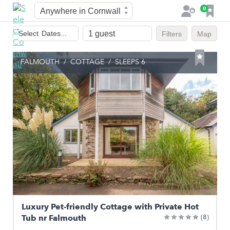
Town
F
0
L
a
o
Dates
v
g
Select
Dates...
Filters
Map
of
o
i
stay
u
n
FALMOUTH
/
COTTAGE
/
SLEEPS 6
r
i
t
e
s
Luxury Pet-friendly Cottage with Private Hot
Tub nr Falmouth
(8)