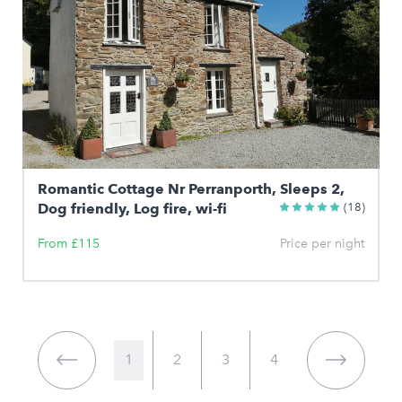
Romantic Cottage Nr Perranporth, Sleeps 2,
Dog friendly, Log fire, wi-fi
(18)
From £115
Price per night
1
2
3
4