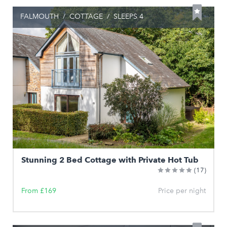
FALMOUTH
/
COTTAGE
/
SLEEPS 4
Stunning 2 Bed Cottage with Private Hot Tub
(17)
From £169
Price per night