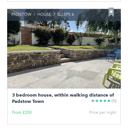
PADSTOW
/
HOUSE
/
SLEEPS 6
3 bedroom house, within walking distance of
Padstow Town
(1)
From £200
Price per night