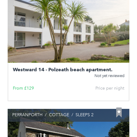
Westward 14 - Polzeath beach apartment.
Not yet reviewed
From £129
Price per night
PERRANPORTH
/
COTTAGE
/
SLEEPS 2