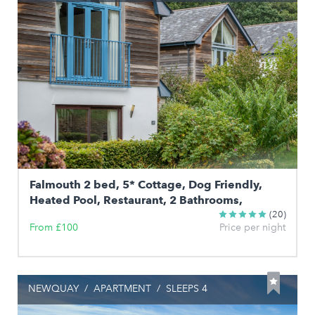
Falmouth 2 bed, 5* Cottage, Dog Friendly,
Heated Pool, Restaurant, 2 Bathrooms,
(20)
From £100
Price per night
NEWQUAY
/
APARTMENT
/
SLEEPS 4