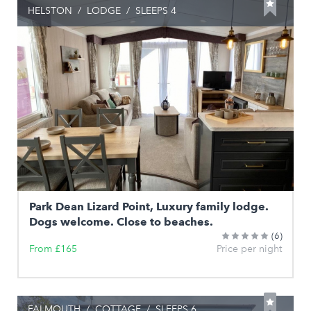
HELSTON
/
LODGE
/
SLEEPS 4
Park Dean Lizard Point, Luxury family lodge.
Dogs welcome. Close to beaches.
(6)
From £165
Price per night
FALMOUTH
/
COTTAGE
/
SLEEPS 6