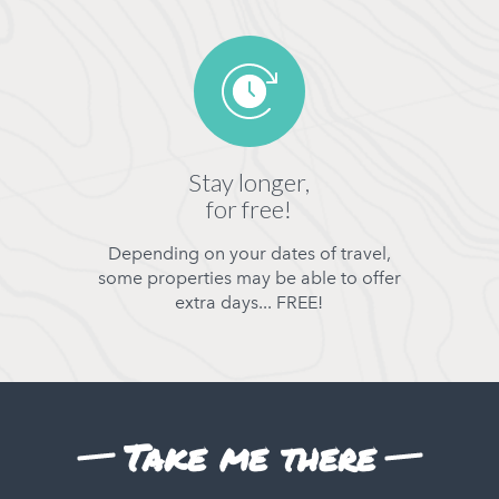
Stay longer,
for free!
Depending on your dates of travel,
some properties may be able to offer
extra days... FREE!
Take me there