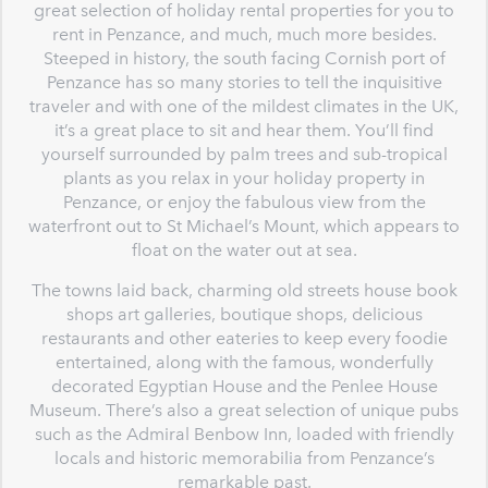
great selection of holiday rental properties for you to
rent in Penzance, and much, much more besides.
Steeped in history, the south facing Cornish port of
Penzance has so many stories to tell the inquisitive
traveler and with one of the mildest climates in the UK,
it’s a great place to sit and hear them. You’ll find
yourself surrounded by palm trees and sub-tropical
plants as you relax in your holiday property in
Penzance, or enjoy the fabulous view from the
waterfront out to St Michael’s Mount, which appears to
float on the water out at sea.
The towns laid back, charming old streets house book
shops art galleries, boutique shops, delicious
restaurants and other eateries to keep every foodie
entertained, along with the famous, wonderfully
decorated Egyptian House and the Penlee House
Museum. There’s also a great selection of unique pubs
such as the Admiral Benbow Inn, loaded with friendly
locals and historic memorabilia from Penzance’s
remarkable past.