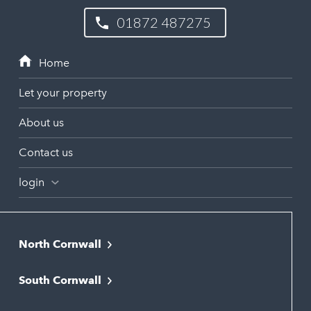
01872 487275
Let your property
About us
Contact us
login
North Cornwall
Bodmin
South Cornwall
Bude
Falmouth
Newquay