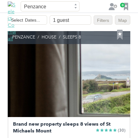
Town
F
0
L
a
o
Dates
v
g
Select
Dates...
Filters
Map
of
o
i
stay
u
n
PENZANCE
/
HOUSE
/
SLEEPS 8
r
i
t
e
s
Brand new property sleeps 8 views of St
Michaels Mount
(30)