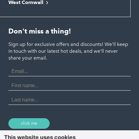
West Cornwall
Liskeard
Hayle
Padstow
Looe
Helston
Perranporth
St. Austell
Don't miss a thing!
Marazion
Polzeath
Truro
Penzance
Sign up for exclusive offers and discounts! We'll keep
Port Isaac
in touch with our latest hot deals, and we'll never
St. Ives
Porthtowan
share your email.
Email
Portreath
Address
Redruth
First
Name
St Agnes
Last
Name
Tintagel
Wadebridge
click me