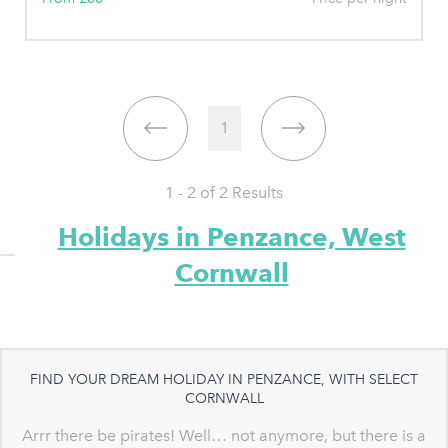
1
1 - 2 of
2
Results
Holidays in Penzance, West
Cornwall
FIND YOUR DREAM HOLIDAY IN PENZANCE, WITH SELECT
CORNWALL
Arrr there be pirates! Well… not anymore, but there is a