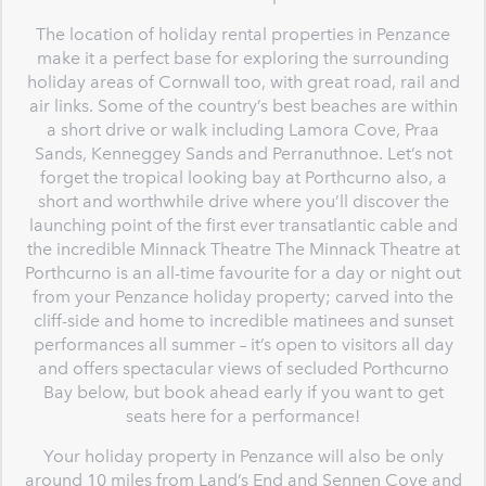
The location of holiday rental properties in Penzance
make it a perfect base for exploring the surrounding
holiday areas of Cornwall too, with great road, rail and
air links. Some of the country’s best beaches are within
a short drive or walk including Lamora Cove, Praa
Sands, Kenneggey Sands and Perranuthnoe. Let’s not
forget the tropical looking bay at Porthcurno also, a
short and worthwhile drive where you’ll discover the
launching point of the first ever transatlantic cable and
the incredible Minnack Theatre The Minnack Theatre at
Porthcurno is an all-time favourite for a day or night out
from your Penzance holiday property; carved into the
cliff-side and home to incredible matinees and sunset
performances all summer – it’s open to visitors all day
and offers spectacular views of secluded Porthcurno
Bay below, but book ahead early if you want to get
seats here for a performance!
Your holiday property in Penzance will also be only
around 10 miles from Land’s End and Sennen Cove and