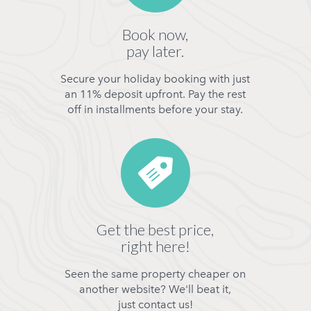
Book now,
pay later.
Secure your holiday booking with just
an 11% deposit upfront. Pay the rest
off in installments before your stay.
Get the best price,
right here!
Seen the same property cheaper on
another website? We'll beat it,
just contact us!