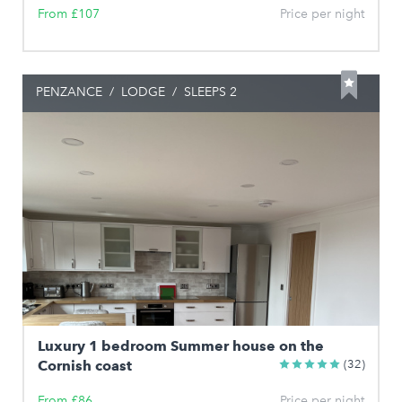
From £107
Price per night
PENZANCE
/
LODGE
/
SLEEPS 2
Luxury 1 bedroom Summer house on the
Cornish coast
(32)
From £86
Price per night