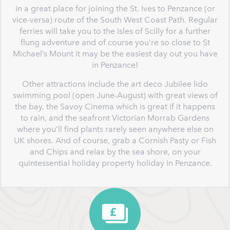
in a great place for joining the St. Ives to Penzance (or
vice-versa) route of the South West Coast Path. Regular
ferries will take you to the Isles of Scilly for a further
flung adventure and of course you’re so close to St
Michael’s Mount it may be the easiest day out you have
in Penzance!
Other attractions include the art deco Jubilee lido
swimming pool (open June-August) with great views of
the bay, the Savoy Cinema which is great if it happens
to rain, and the seafront Victorian Morrab Gardens
where you’ll find plants rarely seen anywhere else on
UK shores. And of course, grab a Cornish Pasty or Fish
and Chips and relax by the sea shore, on your
quintessential holiday property holiday in Penzance.