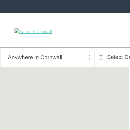
Town
Dates
of
Select
Da
stay