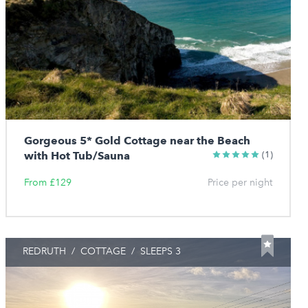
Gorgeous 5* Gold Cottage near the Beach
with Hot Tub/Sauna
(1)
From £129
Price per night
REDRUTH
/
COTTAGE
/
SLEEPS 3