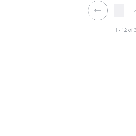
1
1 - 12 of