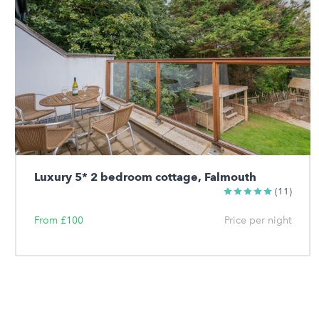
Luxury 5* 2 bedroom cottage, Falmouth
(11)
From £100
Price per night