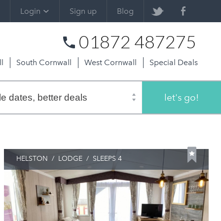
Login
Sign up
Blog
01872 487275
l
South Cornwall
West Cornwall
Special Deals
let's go!
HELSTON
/
LODGE
/
SLEEPS 4