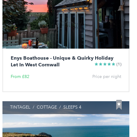
Enys Boathouse - Unique & Quirky Holiday
Let In West Cornwall
(1)
From £82
Price per night
TINTAGEL
/
COTTAGE
/
SLEEPS 4