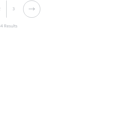
2
3
34
Results