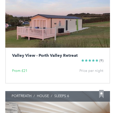
Valley View - Porth Valley Retreat
(9)
From £21
Price per night
PORTREATH
/
HOUSE
/
SLEEPS 6