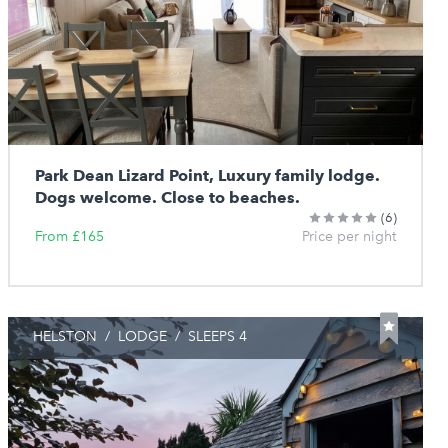
Park Dean Lizard Point, Luxury family lodge.
Dogs welcome. Close to beaches.
(6)
From £165
Price per night
HELSTON
/
LODGE
/
SLEEPS 4