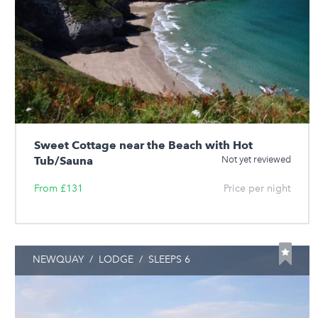
Sweet Cottage near the Beach with Hot
Tub/Sauna
Not yet reviewed
From £131
Price per night
NEWQUAY
/
LODGE
/
SLEEPS 6