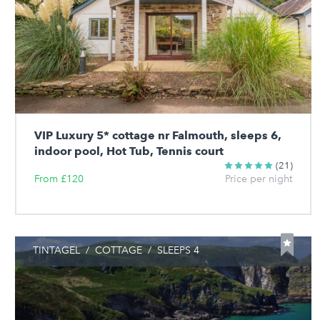
VIP Luxury 5* cottage nr Falmouth, sleeps 6,
indoor pool, Hot Tub, Tennis court
(21)
From £120
Price per night
TINTAGEL
/
COTTAGE
/
SLEEPS 4