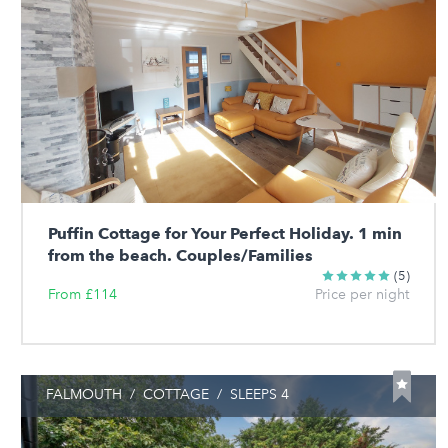
Puffin Cottage for Your Perfect Holiday. 1 min
from the beach. Couples/Families
(5)
From £114
Price per night
FALMOUTH
/
COTTAGE
/
SLEEPS 4