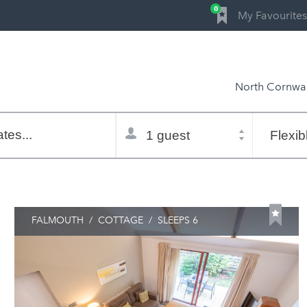
0
My Favourites
North Cornwal
Total
Flexible
selector
dates
tes...
Refine:
property type
property features
price range
FALMOUTH
/
COTTAGE
/
SLEEPS 6