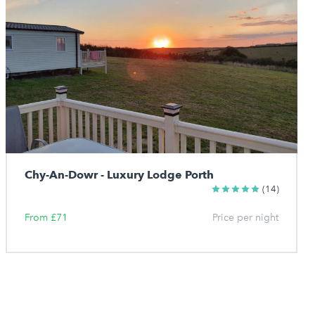
Chy-An-Dowr - Luxury Lodge Porth
(14)
From £71
Price per night