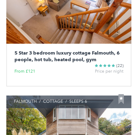
5 Star 3 bedroom luxury cottage Falmouth, 6
people, hot tub, heated pool, gym
(22)
From £121
Price per night
FALMOUTH
/
COTTAGE
/
SLEEPS 6