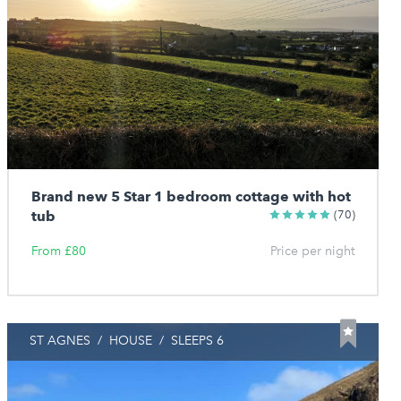
Brand new 5 Star 1 bedroom cottage with hot
tub
(70)
From £80
Price per night
ST AGNES
/
HOUSE
/
SLEEPS 6