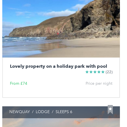
Lovely property on a holiday park with pool
(22)
From £74
Price per night
NEWQUAY
/
LODGE
/
SLEEPS 6