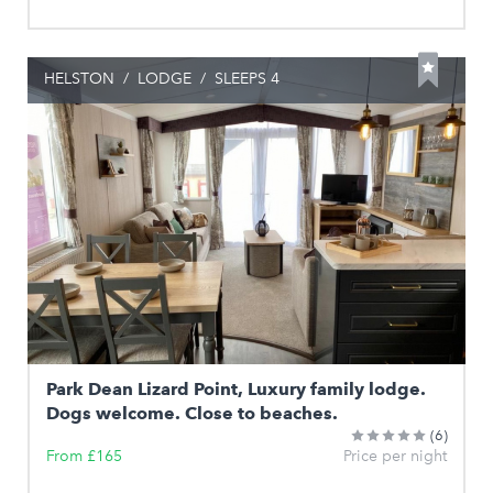
HELSTON
/
LODGE
/
SLEEPS 4
Park Dean Lizard Point, Luxury family lodge.
Dogs welcome. Close to beaches.
(6)
From £165
Price per night