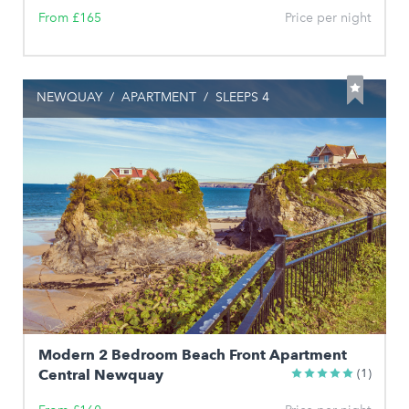
From £165
Price per night
NEWQUAY
/
APARTMENT
/
SLEEPS 4
Modern 2 Bedroom Beach Front Apartment
Central Newquay
(1)