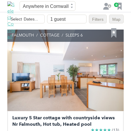
Town
F
0
L
a
o
Dates
v
g
Select
Dates...
Filters
Map
of
o
i
stay
u
n
FALMOUTH
/
COTTAGE
/
SLEEPS 6
r
i
t
e
s
Luxury 5 Star cottage with countryside views
Nr Falmouth, Hot tub, Heated pool
(13)