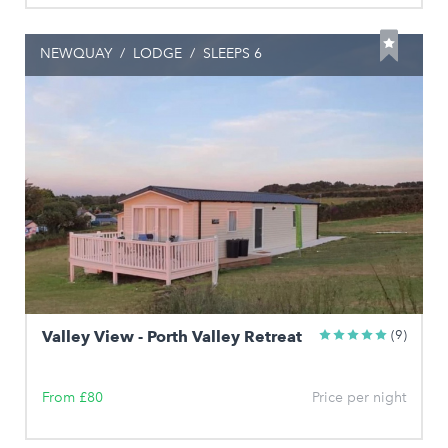
NEWQUAY
/
LODGE
/
SLEEPS 6
Valley View - Porth Valley Retreat
(9)
From £80
Price per night