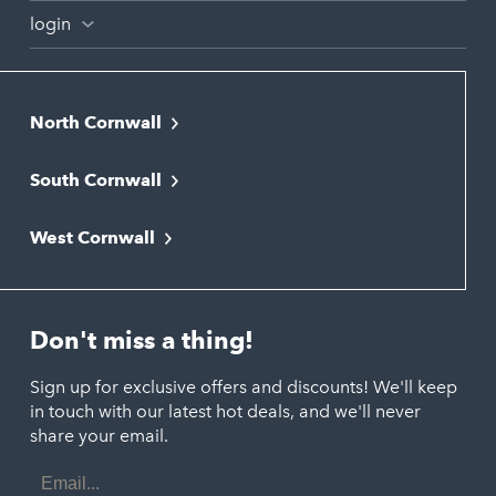
login
North Cornwall
Bodmin
South Cornwall
Bude
Falmouth
Newquay
West Cornwall
Liskeard
Hayle
Padstow
Looe
Helston
Perranporth
St. Austell
Don't miss a thing!
Marazion
Polzeath
Truro
Penzance
Sign up for exclusive offers and discounts! We'll keep
Port Isaac
in touch with our latest hot deals, and we'll never
St. Ives
Porthtowan
share your email.
Email
Portreath
Address