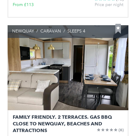
From £113
Price per night
NEWQUAY
/
CARAVAN
/
SLEEPS 4
FAMILY FRIENDLY. 2 TERRACES. GAS BBQ
CLOSE TO NEWQUAY, BEACHES AND
ATTRACTIONS
(6)