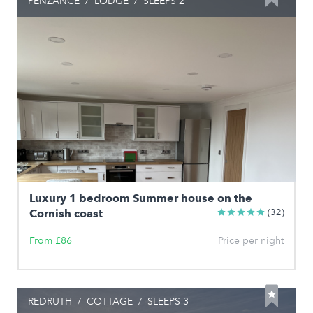
PENZANCE
/
LODGE
/
SLEEPS 2
Luxury 1 bedroom Summer house on the
Cornish coast
(32)
From £86
Price per night
REDRUTH
/
COTTAGE
/
SLEEPS 3