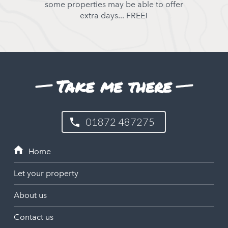
some properties may be able to offer
extra days... FREE!
Take me there
01872 487275
Let your property
About us
Contact us