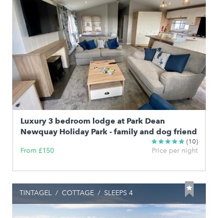
Luxury 3 bedroom lodge at Park Dean
Newquay Holiday Park - family and dog friend
(10)
From £150
Price per night
TINTAGEL
/
COTTAGE
/
SLEEPS 4