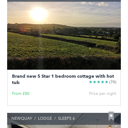
Brand new 5 Star 1 bedroom cottage with hot
tub
(70)
From £80
Price per night
NEWQUAY
/
LODGE
/
SLEEPS 6