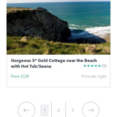
Gorgeous 5* Gold Cottage near the Beach
with Hot Tub/Sauna
(1)
From £129
Price per night
1
2
3