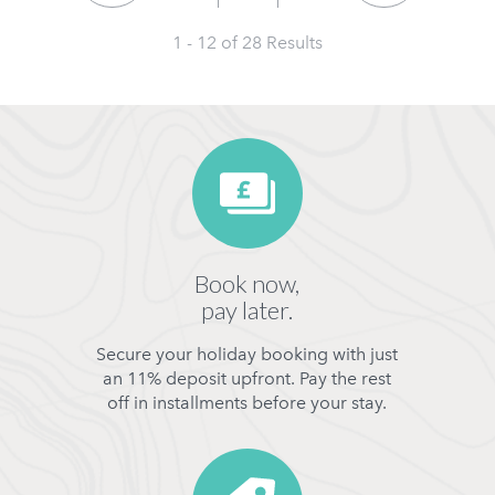
1 - 12 of
28
Results
Book now,
pay later.
Secure your holiday booking with just
an 11% deposit upfront. Pay the rest
off in installments before your stay.