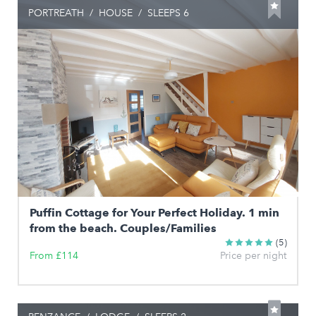
PORTREATH
/
HOUSE
/
SLEEPS 6
Puffin Cottage for Your Perfect Holiday. 1 min
from the beach. Couples/Families
(5)
From £114
Price per night