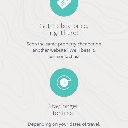
Get the best price,
right here!
Seen the same property cheaper on
another website? We'll beat it,
just contact us!
Stay longer,
for free!
Depending on your dates of travel,