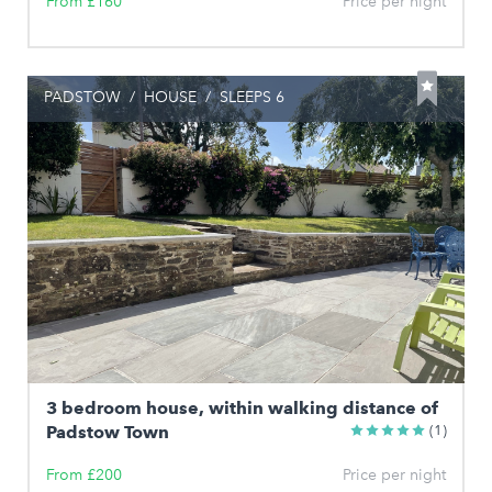
From £160
Price per night
PADSTOW
/
HOUSE
/
SLEEPS 6
3 bedroom house, within walking distance of
Padstow Town
(1)
From £200
Price per night