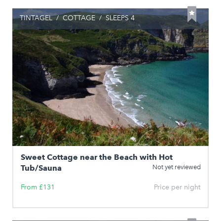
TINTAGEL
/
COTTAGE
/
SLEEPS 4
Sweet Cottage near the Beach with Hot
Tub/Sauna
Not yet reviewed
From £131
Price per night